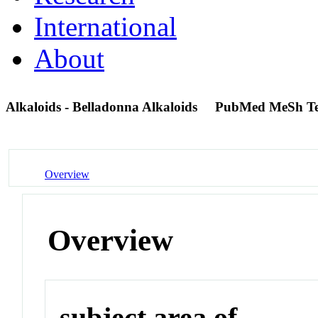
International
About
Alkaloids - Belladonna Alkaloids
PubMed MeSh T
Overview
Overview
subject area of