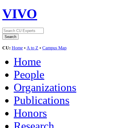
VIVO
CU:
Home
•
A to Z
•
Campus Map
Home
People
Organizations
Publications
Honors
Research