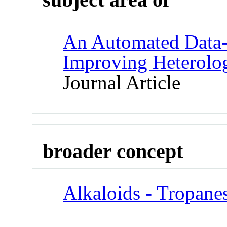
An Automated Data-D
Improving Heterolo
Journal Article
broader concept
Alkaloids - Tropane