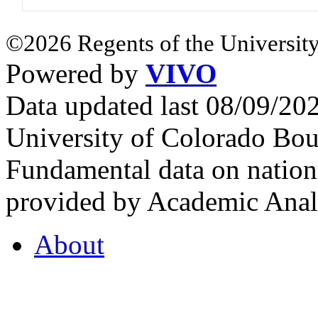
©2026 Regents of the University
Powered by
VIVO
Data updated last 08/09/2
University of Colorado Bou
Fundamental data on nationa
provided by Academic Analy
About