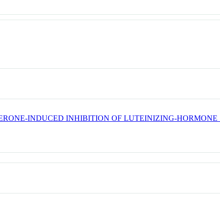
ERONE-INDUCED INHIBITION OF LUTEINIZING-HORMONE 