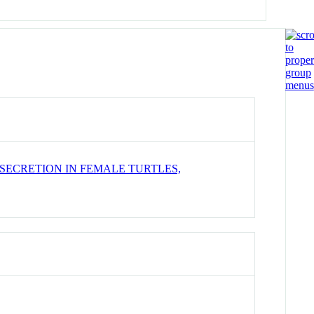
SECRETION IN FEMALE TURTLES,