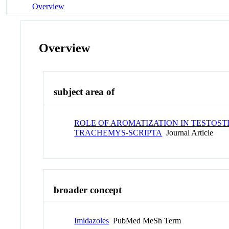
Overview
Overview
subject area of
ROLE OF AROMATIZATION IN TESTOST
TRACHEMYS-SCRIPTA
Journal Article
broader concept
Imidazoles
PubMed MeSh Term