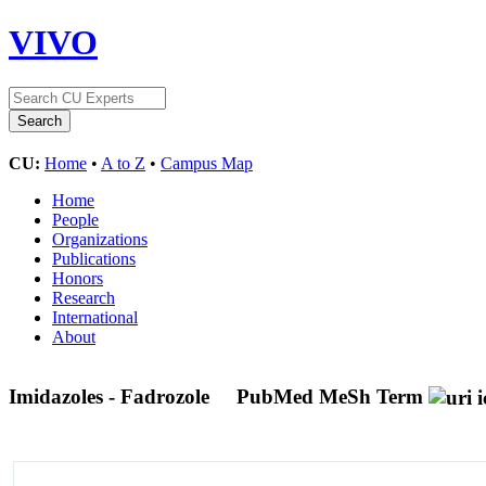
VIVO
CU:
Home
•
A to Z
•
Campus Map
Home
People
Organizations
Publications
Honors
Research
International
About
Imidazoles - Fadrozole
PubMed MeSh Term