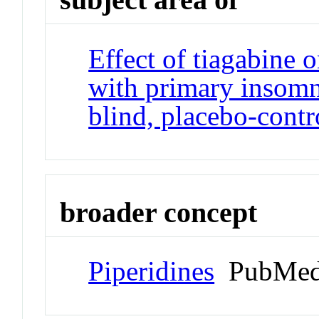
Effect of tiagabine o
with primary insomn
blind, placebo-contr
broader concept
Piperidines
PubMed