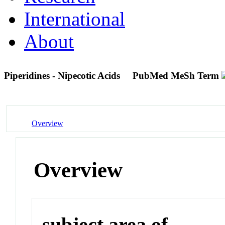
International
About
Piperidines - Nipecotic Acids
PubMed MeSh Term
Overview
Overview
subject area of