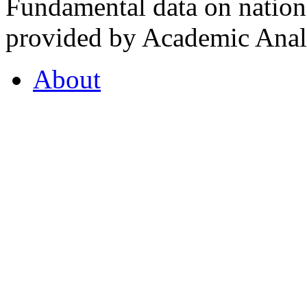
Fundamental data on nationa
provided by Academic Analy
About