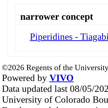
narrower concept
Piperidines - Tiagab
©2026 Regents of the University
Powered by
VIVO
Data updated last 08/05/2
University of Colorado Bou