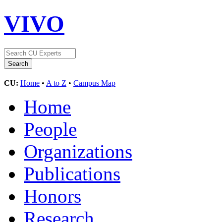
VIVO
CU:
Home
•
A to Z
•
Campus Map
Home
People
Organizations
Publications
Honors
Research