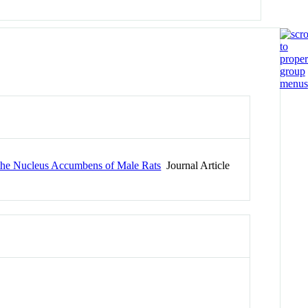
n the Nucleus Accumbens of Male Rats
Journal Article