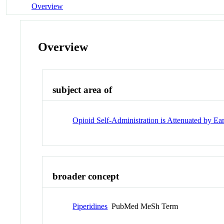
Overview
Overview
subject area of
Opioid Self-Administration is Attenuated by E
broader concept
Piperidines
PubMed MeSh Term