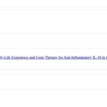
arly-Life Experience and Gene Therapy for Anti-Inflammatory IL-10 i