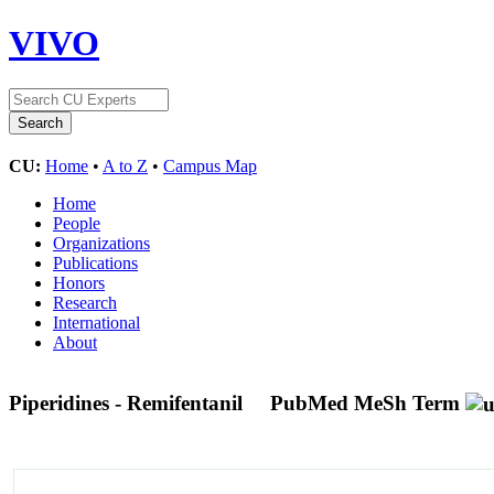
VIVO
CU:
Home
•
A to Z
•
Campus Map
Home
People
Organizations
Publications
Honors
Research
International
About
Piperidines - Remifentanil
PubMed MeSh Term