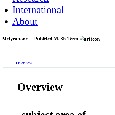
International
About
Metyrapone
PubMed MeSh Term
Overview
Overview
subject area of