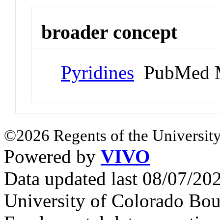
broader concept
Pyridines
PubMed M
©2026 Regents of the University
Powered by
VIVO
Data updated last 08/07/2
University of Colorado Bou