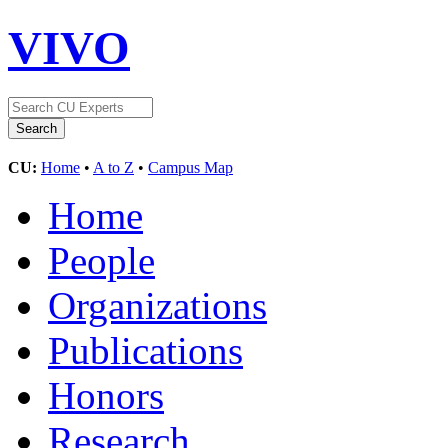
VIVO
CU:
Home
•
A to Z
•
Campus Map
Home
People
Organizations
Publications
Honors
Research