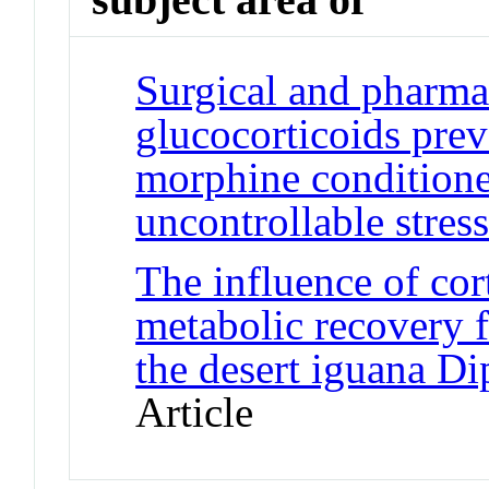
Surgical and pharma
glucocorticoids pre
morphine conditione
uncontrollable stress
The influence of co
metabolic recovery f
the desert iguana Di
Article