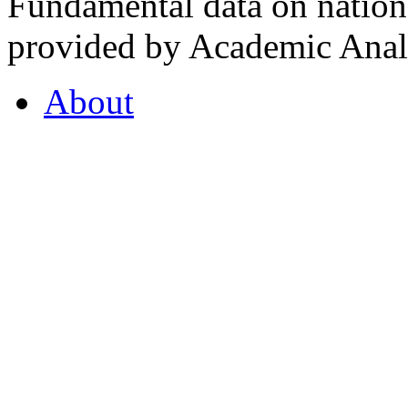
Fundamental data on nationa
provided by Academic Analy
About