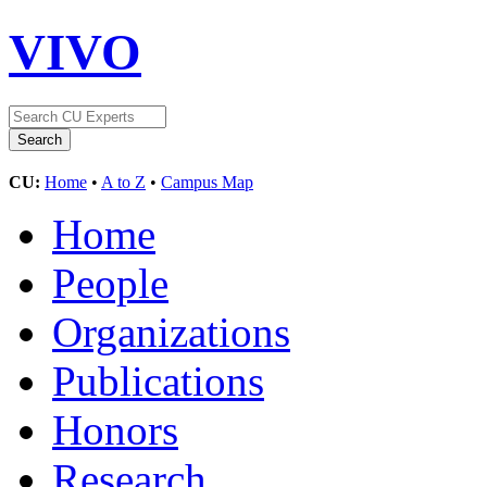
VIVO
CU:
Home
•
A to Z
•
Campus Map
Home
People
Organizations
Publications
Honors
Research