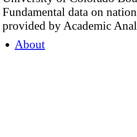
Fundamental data on nationa
provided by Academic Analy
About