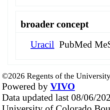
broader concept
Uracil
PubMed MeS
©2026 Regents of the University
Powered by
VIVO
Data updated last 08/06/2
University of Colorado Bou