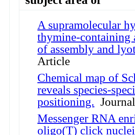
A supramolecular hy
thymine-containing a
of assembly and lyo
Article
Chemical map of S
reveals species-spec
positioning.
Journal 
Messenger RNA enri
oligo(T) click nuclei