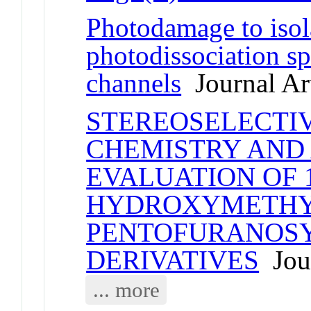
Photodamage to isol
photodissociation s
channels
Journal Art
STEREOSELECTIV
CHEMISTRY AND
EVALUATION OF 1
HYDROXYMETHYL
PENTOFURANOS
DERIVATIVES
Jour
... more