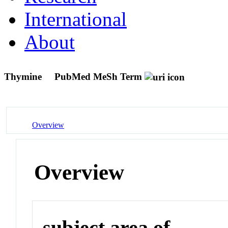
International
About
Thymine
PubMed MeSh Term
Overview
Overview
subject area of