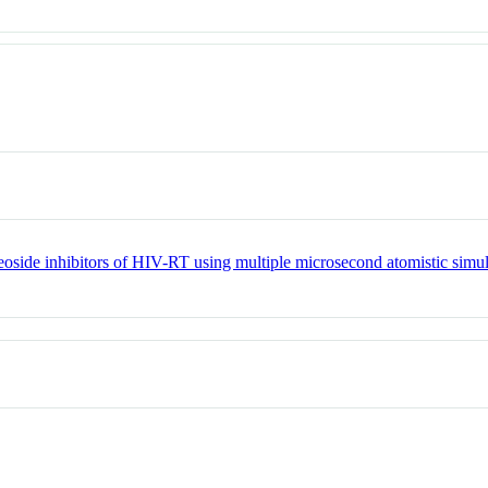
leoside inhibitors of HIV-RT using multiple microsecond atomistic simu