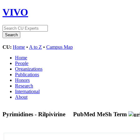
VIVO
CU:
Home
•
A to Z
•
Campus Map
Home
People
Organizations
Publications
Honors
Research
International
About
Pyrimidines - Rilpivirine
PubMed MeSh Term