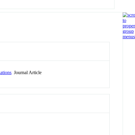
lations
Journal Article