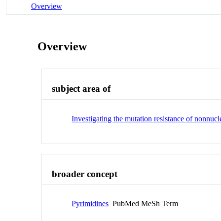
Overview
Overview
subject area of
Investigating the mutation resistance of nonnuc
broader concept
Pyrimidines
PubMed MeSh Term