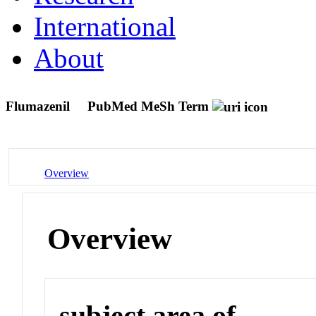
International
About
Flumazenil
PubMed MeSh Term
Overview
Overview
subject area of