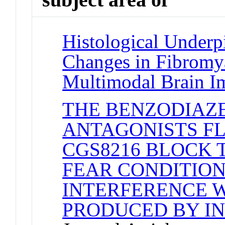
Histological Underp
Changes in Fibromya
Multimodal Brain I
THE BENZODIAZ
ANTAGONISTS F
CGS8216 BLOCK
FEAR CONDITIO
INTERFERENCE W
PRODUCED BY I