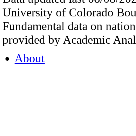
University of Colorado Bou
Fundamental data on nationa
provided by Academic Analy
About