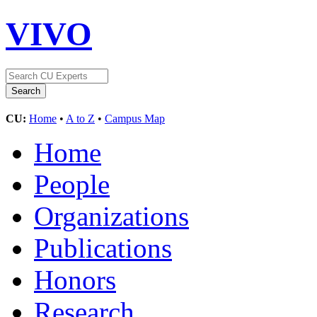
VIVO
CU:
Home
•
A to Z
•
Campus Map
Home
People
Organizations
Publications
Honors
Research