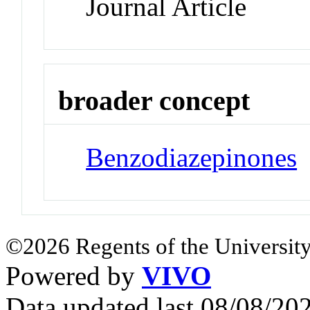
Journal Article
broader concept
Benzodiazepinones
©2026 Regents of the University
Powered by
VIVO
Data updated last 08/08/2