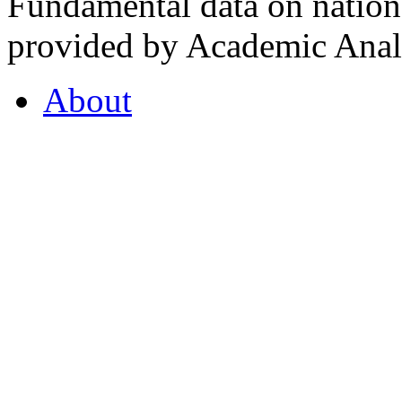
Fundamental data on nationa
provided by Academic Analy
About