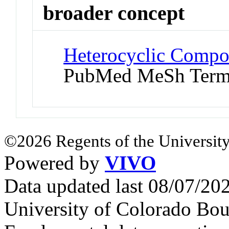
broader concept
Heterocyclic Compo
PubMed MeSh Ter
©2026 Regents of the University
Powered by
VIVO
Data updated last 08/07/2
University of Colorado Bou