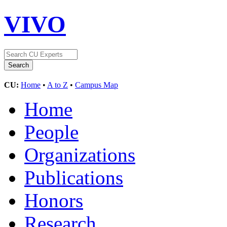
VIVO
CU:
Home
•
A to Z
•
Campus Map
Home
People
Organizations
Publications
Honors
Research