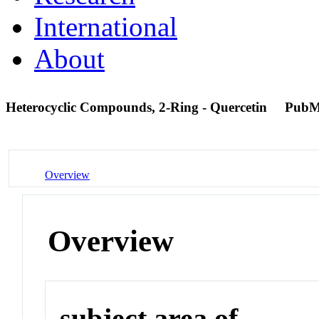
International
About
Heterocyclic Compounds, 2-Ring - Quercetin
PubM
Overview
Overview
subject area of