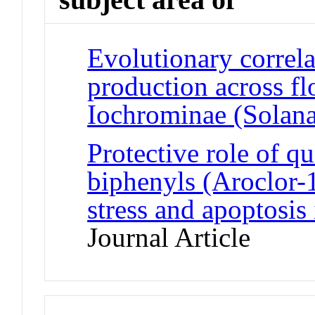
Evolutionary correla
production across fl
Iochrominae (Solana
Protective role of q
biphenyls (Aroclor-
stress and apoptosis 
Journal Article