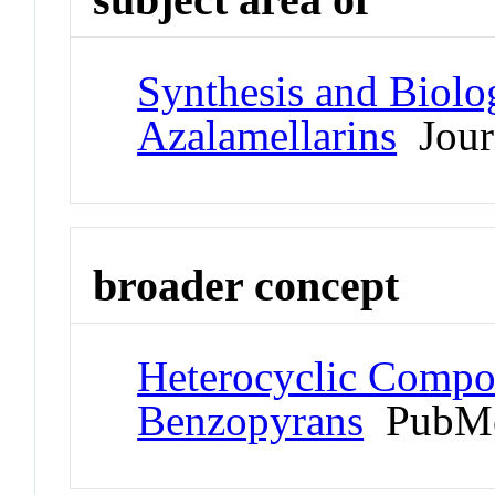
Synthesis and Biolog
Azalamellarins
Journ
broader concept
Heterocyclic Compo
Benzopyrans
PubMe