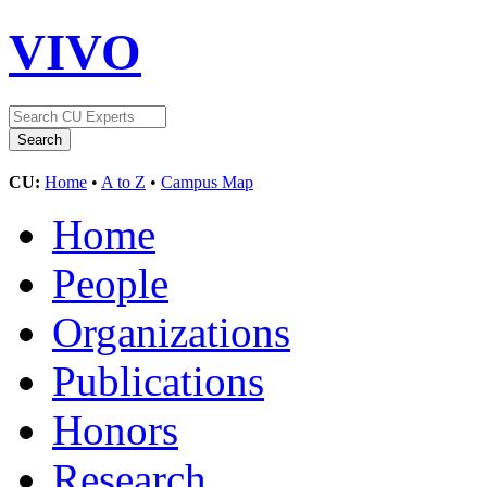
VIVO
CU:
Home
•
A to Z
•
Campus Map
Home
People
Organizations
Publications
Honors
Research