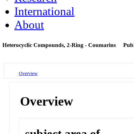
International
About
Heterocyclic Compounds, 2-Ring - Coumarins
Pub
Overview
Overview
subject area of