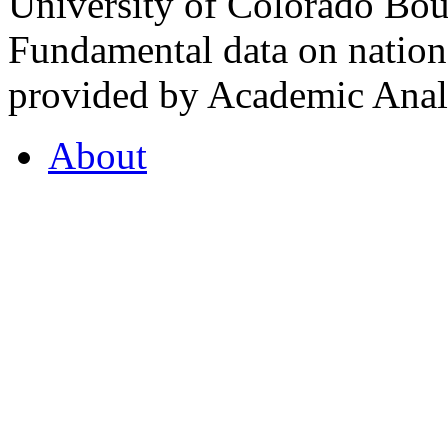
University of Colorado Bou
Fundamental data on nationa
provided by Academic Analy
About