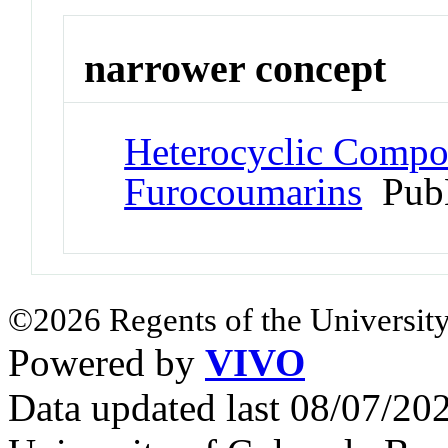
narrower concept
Heterocyclic Compo
Furocoumarins
Pub
©2026 Regents of the University
Powered by
VIVO
Data updated last 08/07/2