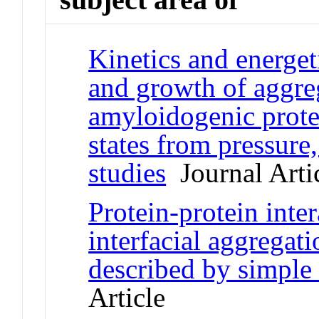
Kinetics and energet
and growth of aggreg
amyloidogenic protei
states from pressure
studies
Journal Arti
Protein-protein inter
interfacial aggregati
described by simple
Article