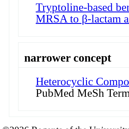
Tryptoline-based ben
MRSA to β-lactam an
narrower concept
Heterocyclic Compo
PubMed MeSh Ter