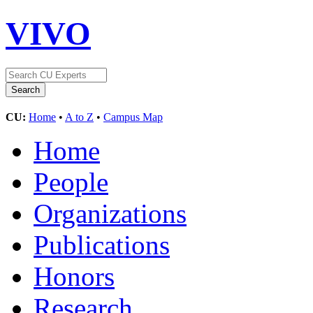
VIVO
CU:
Home
•
A to Z
•
Campus Map
Home
People
Organizations
Publications
Honors
Research