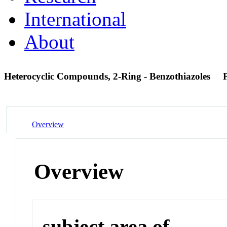
International
About
Heterocyclic Compounds, 2-Ring - Benzothiazoles
Overview
Overview
subject area of