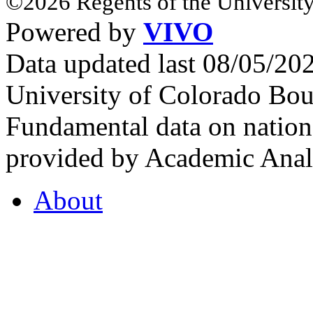
©2026 Regents of the University
Powered by
VIVO
Data updated last 08/05/2
University of Colorado Bou
Fundamental data on nationa
provided by Academic Analy
About