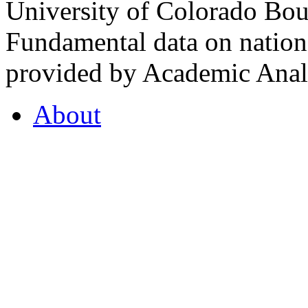
University of Colorado Bou
Fundamental data on nationa
provided by Academic Analy
About