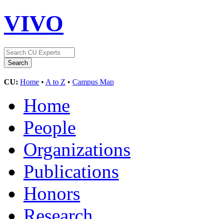
VIVO
CU:
Home
•
A to Z
•
Campus Map
Home
People
Organizations
Publications
Honors
Research