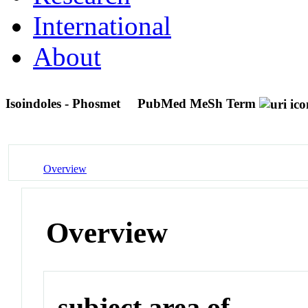
International
About
Isoindoles - Phosmet
PubMed MeSh Term
Overview
Overview
subject area of