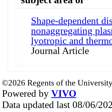
Shape-dependent dis
nonaggregating plas
lyotropic and thermo
Journal Article
©2026 Regents of the University
Powered by
VIVO
Data updated last 08/06/2