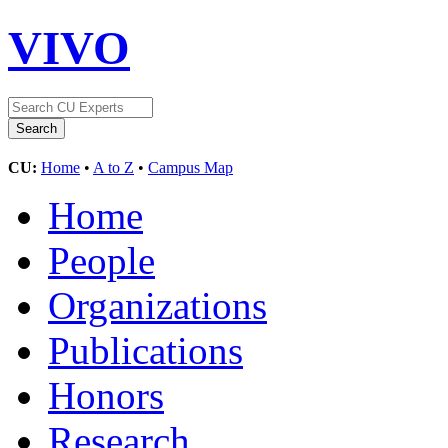
VIVO
CU:
Home
•
A to Z
•
Campus Map
Home
People
Organizations
Publications
Honors
Research