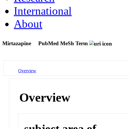
International
About
Mirtazapine
PubMed MeSh Term
Overview
Overview
subject area of