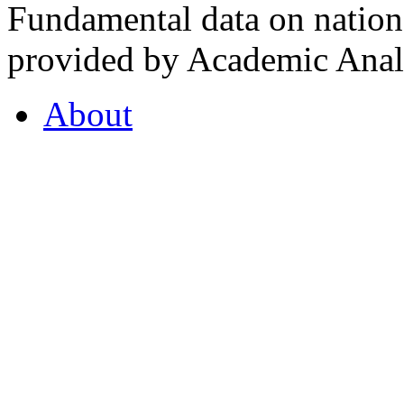
Fundamental data on nationa
provided by Academic Analy
About