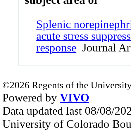
Splenic norepinephr
acute stress suppres
response
Journal Art
©2026 Regents of the University
Powered by
VIVO
Data updated last 08/08/2
University of Colorado Bou