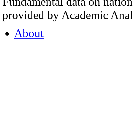
Fundamental data on nationa
provided by Academic Analy
About