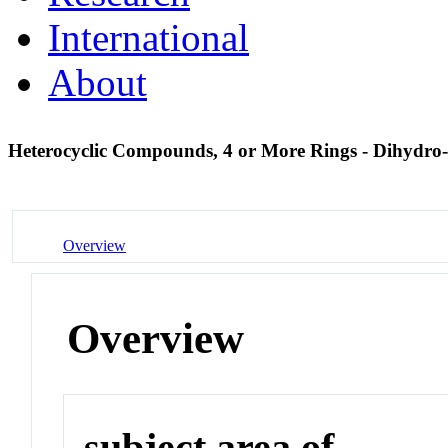
International
About
Heterocyclic Compounds, 4 or More Rings - Dihydro
Overview
Overview
subject area of