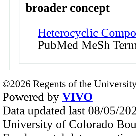
broader concept
Heterocyclic Compo
PubMed MeSh Ter
©2026 Regents of the University
Powered by
VIVO
Data updated last 08/05/2
University of Colorado Bou