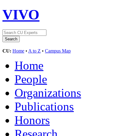
VIVO
CU:
Home
•
A to Z
•
Campus Map
Home
People
Organizations
Publications
Honors
Research