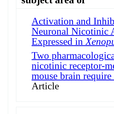
Activation and Inhi
Neuronal Nicotinic 
Expressed in
Xenop
Two pharmacological
nicotinic receptor-m
mouse brain require 
Article