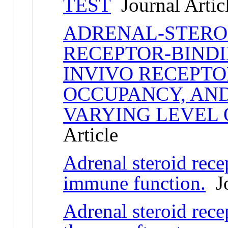
TEST
Journal Artic
ADRENAL-STEROI
RECEPTOR-BINDI
INVIVO RECEPT
OCCUPANCY, AND
VARYING LEVEL 
Article
Adrenal steroid rece
immune function.
Jo
Adrenal steroid rece