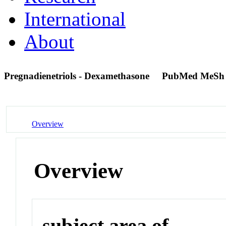
International
About
Pregnadienetriols - Dexamethasone
PubMed MeSh
Overview
Overview
subject area of