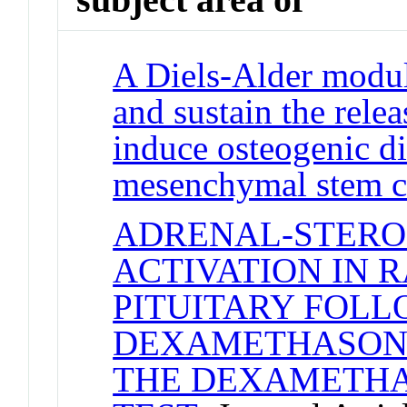
A Diels-Alder modul
and sustain the rele
induce osteogenic di
mesenchymal stem c
ADRENAL-STERO
ACTIVATION IN 
PITUITARY FOL
DEXAMETHASONE 
THE DEXAMETHA