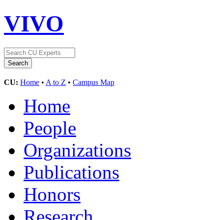
VIVO
CU:
Home
•
A to Z
•
Campus Map
Home
People
Organizations
Publications
Honors
Research