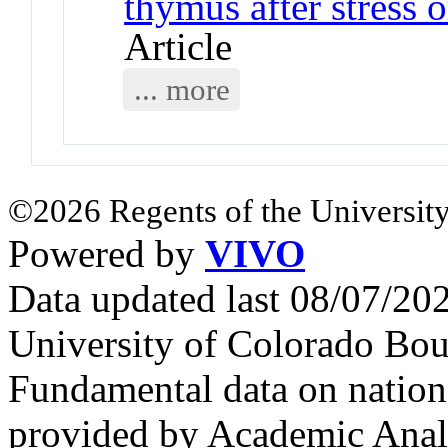
thymus after stress 
Article
... more
©2026 Regents of the University
Powered by
VIVO
Data updated last 08/07/2
University of Colorado Bou
Fundamental data on nationa
provided by Academic Analy