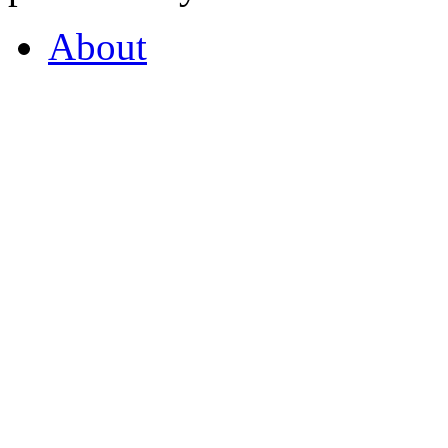
About