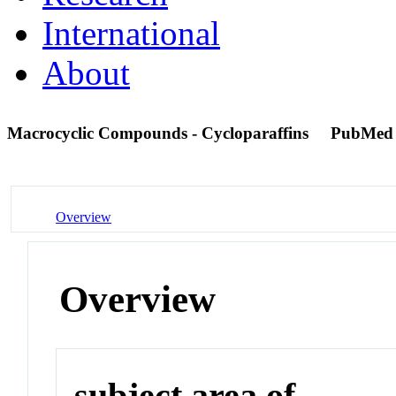
International
About
Macrocyclic Compounds - Cycloparaffins
PubMed
Overview
Overview
subject area of