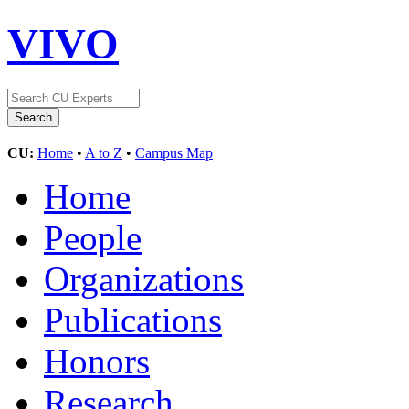
VIVO
CU:
Home
•
A to Z
•
Campus Map
Home
People
Organizations
Publications
Honors
Research