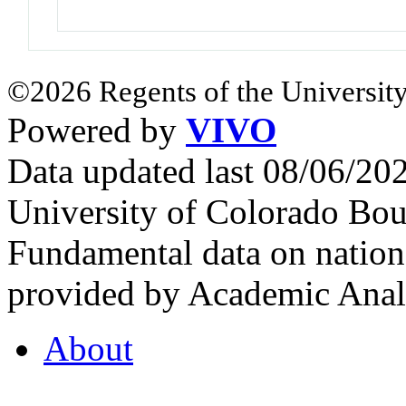
©2026 Regents of the University
Powered by
VIVO
Data updated last 08/06/2
University of Colorado Bou
Fundamental data on nationa
provided by Academic Analy
About