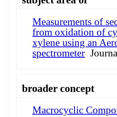
Measurements of sec
from oxidation of cy
xylene using an Aer
spectrometer
Journal
broader concept
Macrocyclic Compo