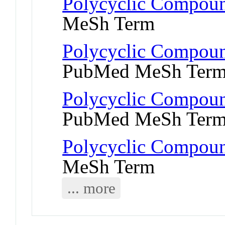
Polycyclic Compoun
MeSh Term
Polycyclic Compoun
PubMed MeSh Ter
Polycyclic Compoun
PubMed MeSh Ter
Polycyclic Compoun
MeSh Term
... more