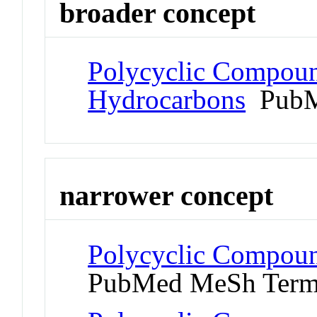
broader concept
Polycyclic Compoun
Hydrocarbons
PubM
narrower concept
Polycyclic Compou
PubMed MeSh Ter