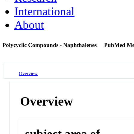
International
About
Polycyclic Compounds - Naphthalenes
PubMed Me
Overview
Overview
subject area of