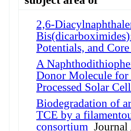
2,6-Diacylnaphthale
Bis(dicarboximides)
Potentials, and Cor
A Naphthodithiophe
Donor Molecule for 
Processed Solar Cell
Biodegradation of 
TCE by a filamentou
consortium
Journal 