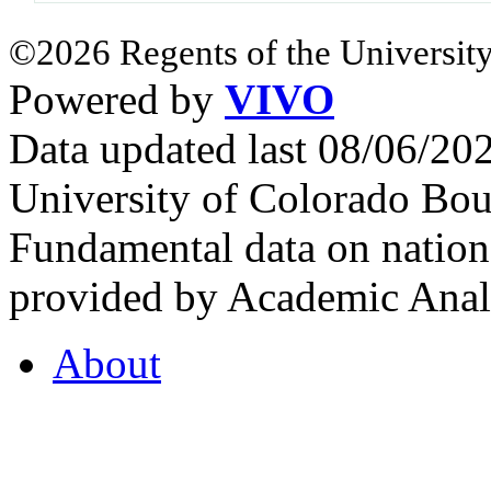
©2026 Regents of the University
Powered by
VIVO
Data updated last 08/06/2
University of Colorado Bou
Fundamental data on nationa
provided by Academic Analy
About