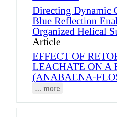
Directing Dynamic C
Blue Reflection Ena
Organized Helical S
Article
EFFECT OF RETO
LEACHATE ON A
(ANABAENA-FLO
... more