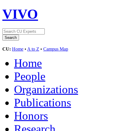
VIVO
CU:
Home
•
A to Z
•
Campus Map
Home
People
Organizations
Publications
Honors
Research