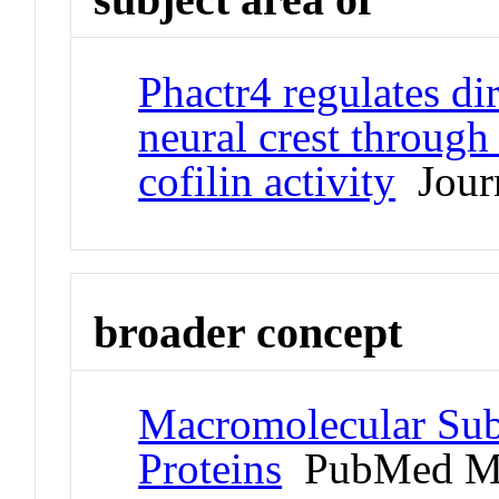
Phactr4 regulates dir
neural crest through
cofilin activity
Journ
broader concept
Macromolecular Sub
Proteins
PubMed M