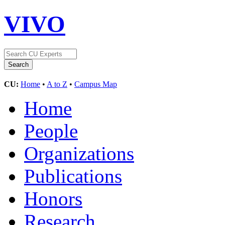
VIVO
CU:
Home
•
A to Z
•
Campus Map
Home
People
Organizations
Publications
Honors
Research