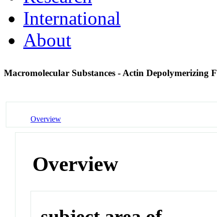
International
About
Macromolecular Substances - Actin Depolymerizing 
Overview
Overview
subject area of