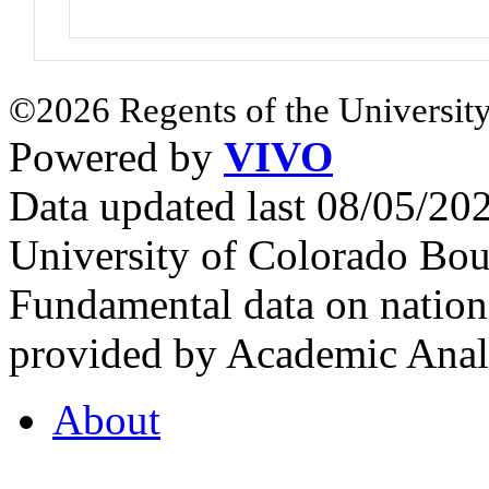
©2026 Regents of the University
Powered by
VIVO
Data updated last 08/05/2
University of Colorado Bou
Fundamental data on nationa
provided by Academic Analy
About