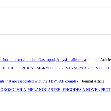
c hormone receptor in a Gastropod, Aplysia californica
Journal Article
 THE DROSOPHILA EMBRYO SUGGESTS SEPARATION OF FU
its that are associated with the TBP/TAF complex.
Journal Article
F DROSOPHILA-MELANOGASTER, ENCODES A NOVEL PRO