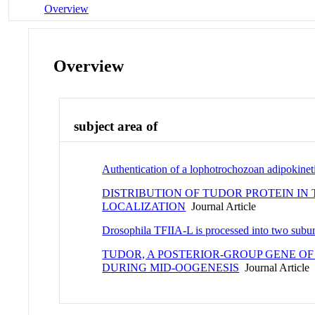
Overview
Overview
subject area of
Authentication of a lophotrochozoan adipokineti
DISTRIBUTION OF TUDOR PROTEIN IN
LOCALIZATION
Journal Article
Drosophila TFIIA-L is processed into two subun
TUDOR, A POSTERIOR-GROUP GENE O
DURING MID-OOGENESIS
Journal Article