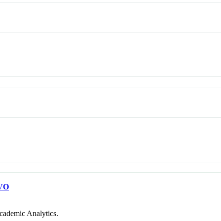
VO
cademic Analytics.