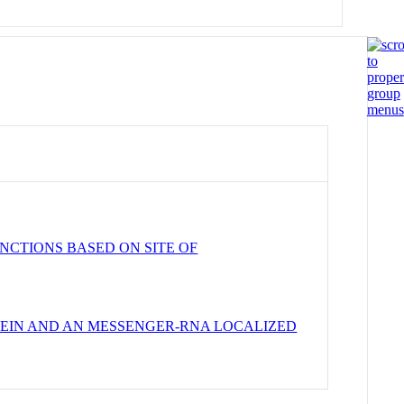
NCTIONS BASED ON SITE OF
TEIN AND AN MESSENGER-RNA LOCALIZED