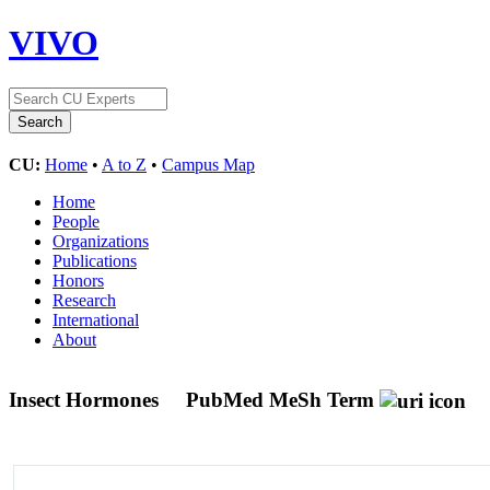
VIVO
CU:
Home
•
A to Z
•
Campus Map
Home
People
Organizations
Publications
Honors
Research
International
About
Insect Hormones
PubMed MeSh Term