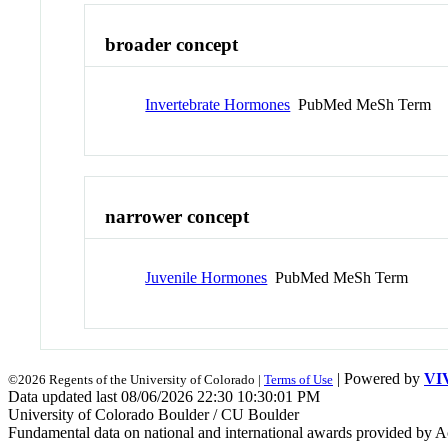
broader concept
Invertebrate Hormones
PubMed MeSh Term
narrower concept
Juvenile Hormones
PubMed MeSh Term
| Powered by
VI
©2026 Regents of the University of Colorado |
Terms of Use
Data updated last 08/06/2026 22:30 10:30:01 PM
University of Colorado Boulder / CU Boulder
Fundamental data on national and international awards provided by A