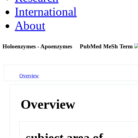
International
About
Holoenzymes - Apoenzymes
PubMed MeSh Term
Overview
Overview
subject area of