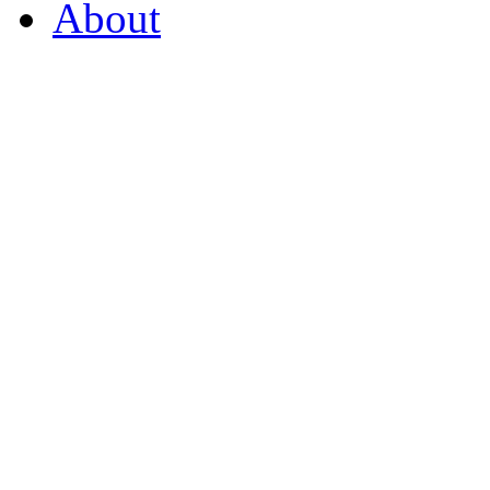
About