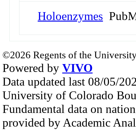
Holoenzymes
PubMe
©2026 Regents of the University
Powered by
VIVO
Data updated last 08/05/2
University of Colorado Bou
Fundamental data on nationa
provided by Academic Analy