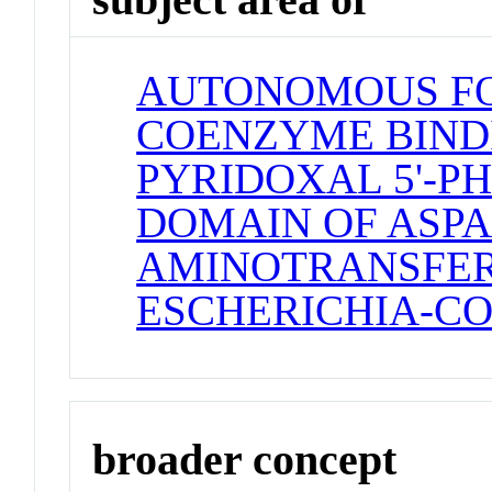
AUTONOMOUS F
COENZYME BINDI
PYRIDOXAL 5'-P
DOMAIN OF ASPA
AMINOTRANSFE
ESCHERICHIA-CO
broader concept