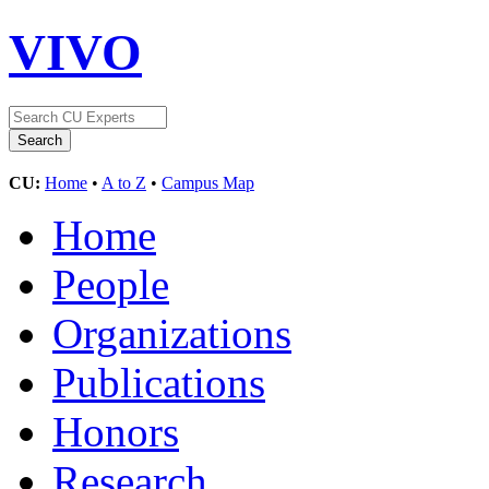
VIVO
CU:
Home
•
A to Z
•
Campus Map
Home
People
Organizations
Publications
Honors
Research