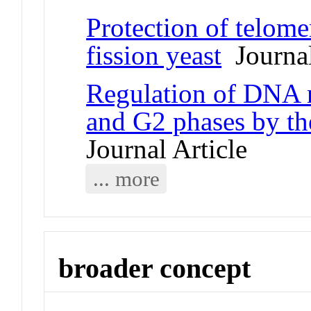
Protection of telome
fission yeast
Journal
Regulation of DNA r
and G2 phases by t
Journal Article
... more
broader concept