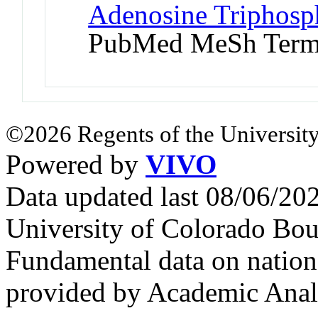
Adenosine Triphosp
PubMed MeSh Ter
©2026 Regents of the University
Powered by
VIVO
Data updated last 08/06/2
University of Colorado Bou
Fundamental data on nationa
provided by Academic Analy