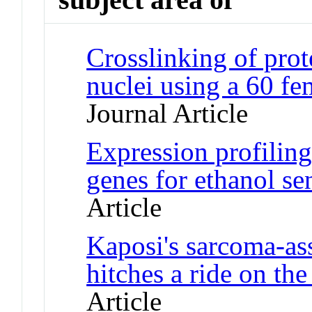
Crosslinking of pro
nuclei using a 60 f
Journal Article
Expression profiling
genes for ethanol se
Article
Kaposi's sarcoma-a
hitches a ride on t
Article