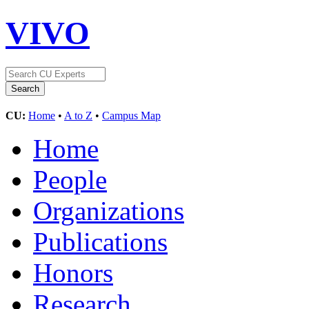
VIVO
CU:
Home
•
A to Z
•
Campus Map
Home
People
Organizations
Publications
Honors
Research