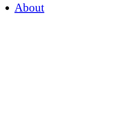
About