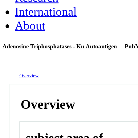
International
About
Adenosine Triphosphatases - Ku Autoantigen
PubM
Overview
Overview
subject area of