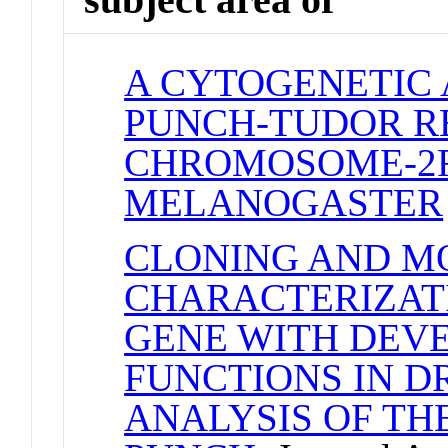
A CYTOGENETIC 
PUNCH-TUDOR R
CHROMOSOME-2R
MELANOGASTER
CLONING AND M
CHARACTERIZAT
GENE WITH DEV
FUNCTIONS IN DR
ANALYSIS OF TH