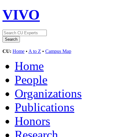
VIVO
CU:
Home
•
A to Z
•
Campus Map
Home
People
Organizations
Publications
Honors
Research