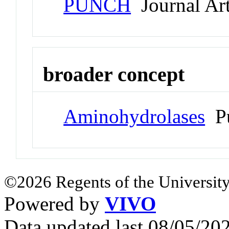
PUNCH
Journal Art
broader concept
Aminohydrolases
Pu
©2026 Regents of the University
Powered by
VIVO
Data updated last 08/05/2