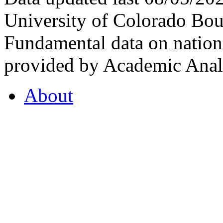
University of Colorado Bou
Fundamental data on nationa
provided by Academic Analy
About