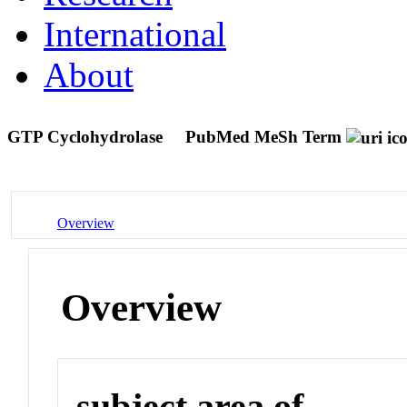
International
About
GTP Cyclohydrolase
PubMed MeSh Term
Overview
Overview
subject area of