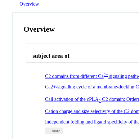
Overview
Overview
subject area of
2+
C2 domains from different Ca
signaling pathw
Ca2+-signaling cycle of a membrane-docking 
Call activation of the cPLA
C2 domain: Ordere
2
Cation charge and size selectivity of the C2 do
Independent folding and ligand specificity of t
... more