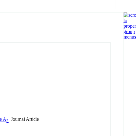
se A
Journal Article
2