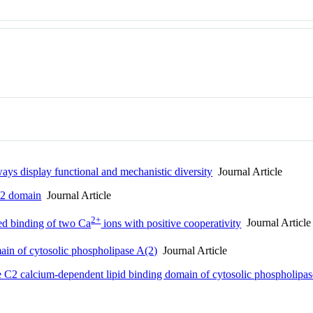
ays display functional and mechanistic diversity
Journal Article
C2 domain
Journal Article
2+
d binding of two Ca
ions with positive cooperativity
Journal Article
main of cytosolic phospholipase A(2)
Journal Article
he C2 calcium-dependent lipid binding domain of cytosolic phospholipa