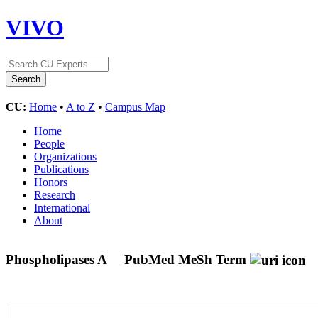
VIVO
CU:
Home
•
A to Z
•
Campus Map
Home
People
Organizations
Publications
Honors
Research
International
About
Phospholipases A
PubMed MeSh Term