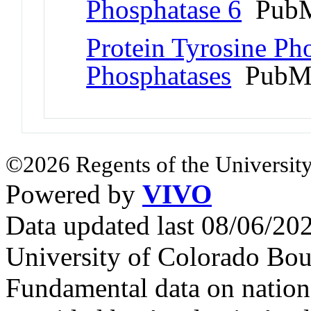
Phosphatase 6
PubM
Protein Tyrosine Ph
Phosphatases
PubMe
©2026 Regents of the University
Powered by
VIVO
Data updated last 08/06/2
University of Colorado Bou
Fundamental data on nationa