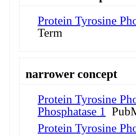
Protein Tyrosine Ph
Term
narrower concept
Protein Tyrosine Pho
Phosphatase 1
PubM
Protein Tyrosine Pho