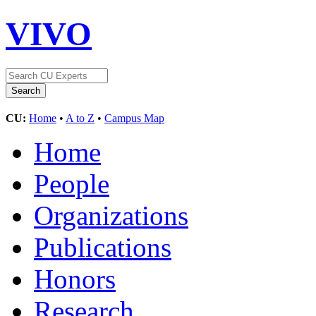
VIVO
CU:
Home
•
A to Z
•
Campus Map
Home
People
Organizations
Publications
Honors
Research