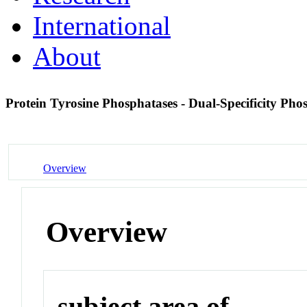
International
About
Protein Tyrosine Phosphatases - Dual-Specificity Pho
Overview
Overview
subject area of