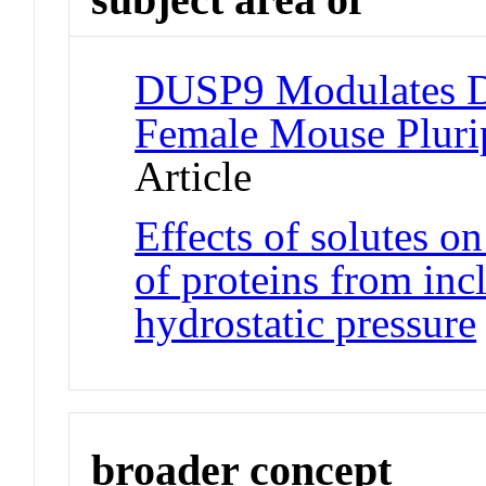
DUSP9 Modulates D
Female Mouse Pluri
Article
Effects of solutes on
of proteins from inc
hydrostatic pressure
broader concept