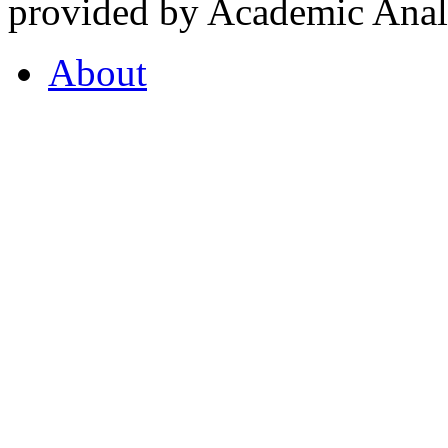
provided by Academic Analy
About