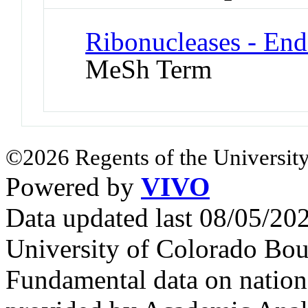
Ribonucleases - End
MeSh Term
©2026 Regents of the University
Powered by
VIVO
Data updated last 08/05/2
University of Colorado Bou
Fundamental data on nationa