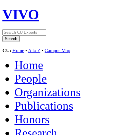
VIVO
CU:
Home
•
A to Z
•
Campus Map
Home
People
Organizations
Publications
Honors
Research