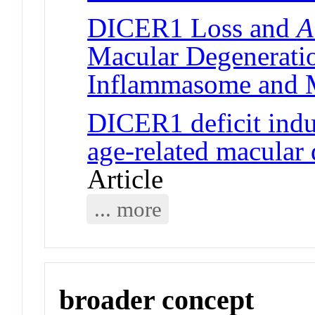
DICER1 Loss and
A
Macular Degenerati
Inflammasome and
DICER1 deficit ind
age-related macular
Article
... more
broader concept