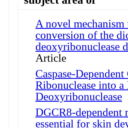
A novel mechanism 
conversion of the di
deoxyribonuclease d
Article
Caspase-Dependent 
Ribonuclease into a
Deoxyribonuclease
J
DGCR8-dependent m
essential for skin d