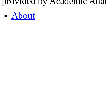
provided by Academic Analy
About