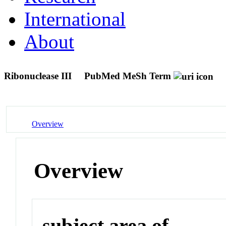
International
About
Ribonuclease III
PubMed MeSh Term
Overview
Overview
subject area of