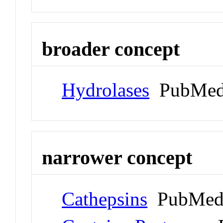
broader concept
Hydrolases
PubMed
narrower concept
Cathepsins
PubMed