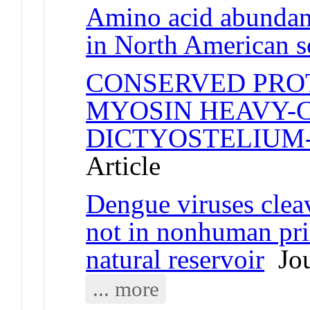
Amino acid abundanc
in North American s
CONSERVED PROT
MYOSIN HEAVY-
DICTYOSTELIUM
Article
Dengue viruses cle
not in nonhuman pri
natural reservoir
Jou
... more