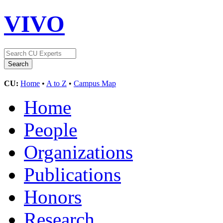
VIVO
CU:
Home
•
A to Z
•
Campus Map
Home
People
Organizations
Publications
Honors
Research