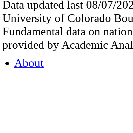
Data updated last 08/07/2
University of Colorado Bou
Fundamental data on nationa
provided by Academic Analy
About