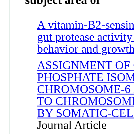
A vitamin-B2-sensin
gut protease activit
behavior and growt
ASSIGNMENT OF 
PHOSPHATE ISO
CHROMOSOME-6 A
TO CHROMOSOME
BY SOMATIC-CEL
Journal Article