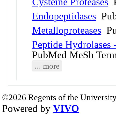
Cysteine Proteases
P
Endopeptidases
Pub
Metalloproteases
Pu
Peptide Hydrolases 
PubMed MeSh Ter
... more
©2026 Regents of the University
Powered by
VIVO