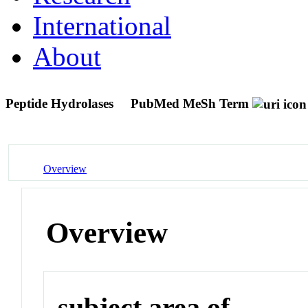
International
About
Peptide Hydrolases
PubMed MeSh Term
Overview
Overview
subject area of