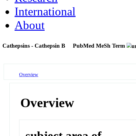
International
About
Cathepsins - Cathepsin B
PubMed MeSh Term
Overview
Overview
subject area of