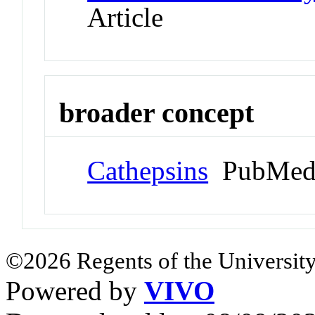
Article
broader concept
Cathepsins
PubMed
©2026 Regents of the University
Powered by
VIVO