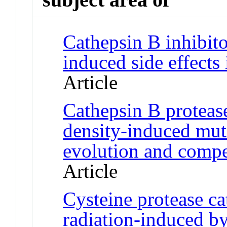
Cathepsin B inhibito
induced side effects
Article
Cathepsin B proteas
density-induced mut
evolution and compe
Article
Cysteine protease c
radiation-induced by