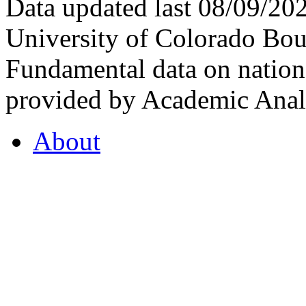
Data updated last 08/09/2
University of Colorado Bou
Fundamental data on nationa
provided by Academic Analy
About