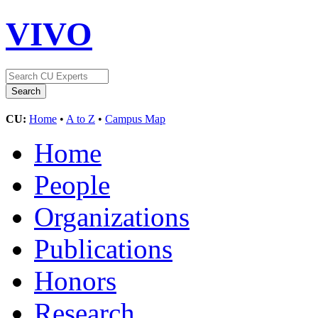
VIVO
CU:
Home
•
A to Z
•
Campus Map
Home
People
Organizations
Publications
Honors
Research