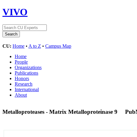
VIVO
CU:
Home
•
A to Z
•
Campus Map
Home
People
Organizations
Publications
Honors
Research
International
About
Metalloproteases - Matrix Metalloproteinase 9
Pub