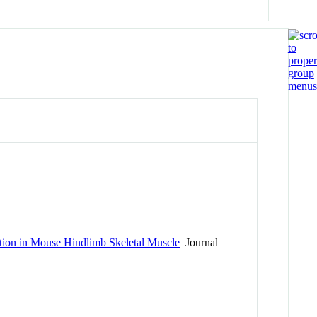
ution in Mouse Hindlimb Skeletal Muscle
Journal