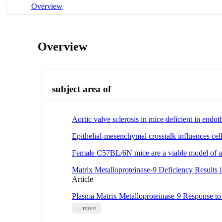
Overview
Overview
subject area of
Aortic valve sclerosis in mice deficient in endoth
Epithelial-mesenchymal crosstalk influences cel
Female C57BL/6N mice are a viable model of a
Matrix Metalloproteinase-9 Deficiency Results 
Article
Plasma Matrix Metalloproteinase-9 Response 
... more