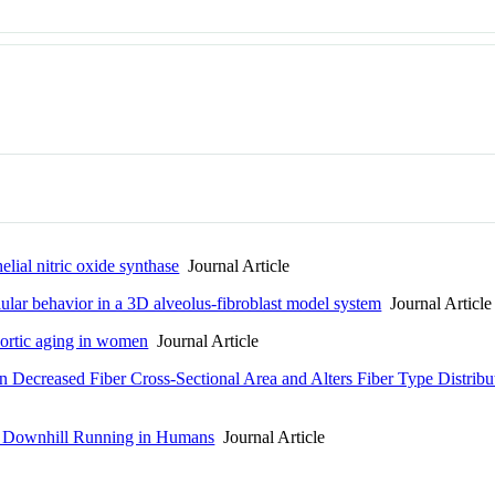
elial nitric oxide synthase
Journal Article
lular behavior in a 3D alveolus-fibroblast model system
Journal Article
ortic aging in women
Journal Article
in Decreased Fiber Cross-Sectional Area and Alters Fiber Type Distrib
to Downhill Running in Humans
Journal Article