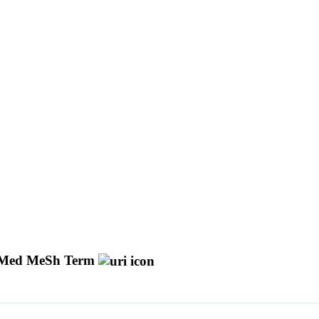
Med MeSh Term