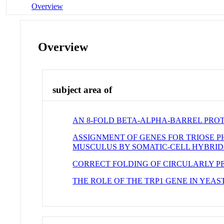
Overview
Overview
subject area of
AN 8-FOLD BETA-ALPHA-BARREL PROT
ASSIGNMENT OF GENES FOR TRIOSE P
MUSCULUS BY SOMATIC-CELL HYBRID
CORRECT FOLDING OF CIRCULARLY P
THE ROLE OF THE TRP1 GENE IN YEA