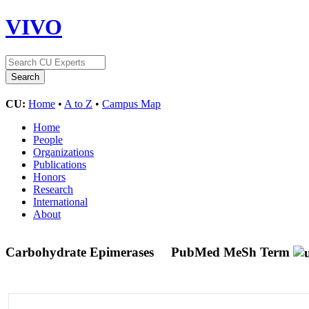
VIVO
CU:
Home
•
A to Z
•
Campus Map
Home
People
Organizations
Publications
Honors
Research
International
About
Carbohydrate Epimerases
PubMed MeSh Term