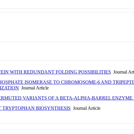
EIN WITH REDUNDANT FOLDING POSSIBILITIES
Journal Art
HOSPHATE ISOMERASE TO CHROMOSOME-6 AND TRIPEPTI
IZATION
Journal Article
ERMUTED VARIANTS OF A BETA-ALPHA-BARREL ENZYME 
ST TRYPTOPHAN BIOSYNTHESIS
Journal Article