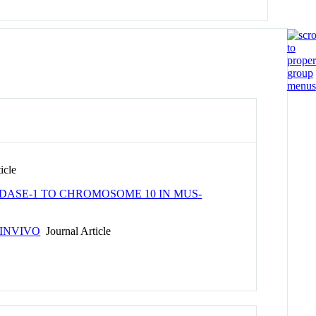
icle
DASE-1 TO CHROMOSOME 10 IN MUS-
INVIVO
Journal Article