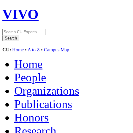
VIVO
CU:
Home
•
A to Z
•
Campus Map
Home
People
Organizations
Publications
Honors
Research