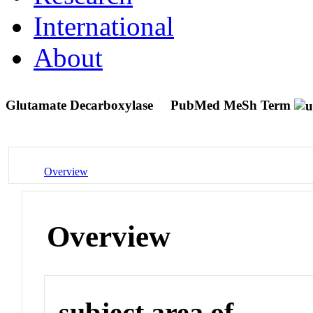
International
About
Glutamate Decarboxylase
PubMed MeSh Term
Overview
Overview
subject area of