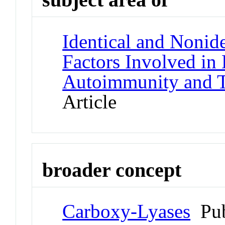
Identical and Nonid
Factors Involved in
Autoimmunity and T
Article
broader concept
Carboxy-Lyases
Pub