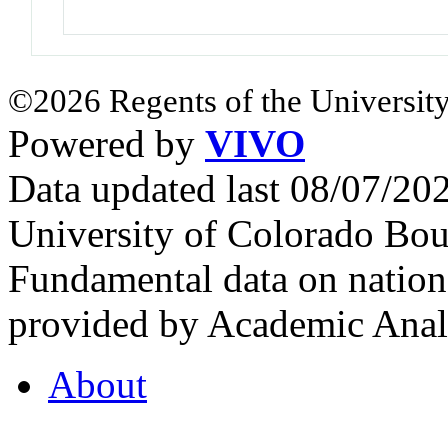
©2026 Regents of the University
Powered by
VIVO
Data updated last 08/07/2
University of Colorado Bou
Fundamental data on nationa
provided by Academic Analy
About