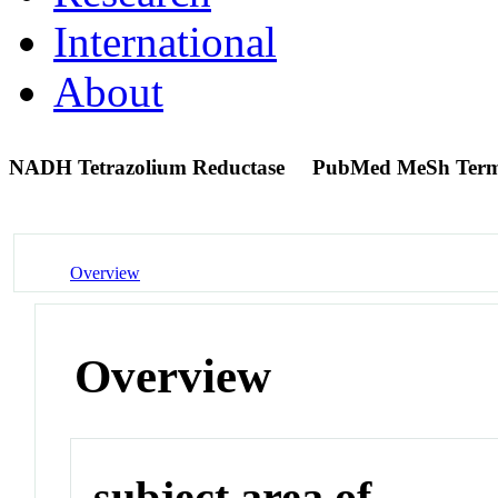
International
About
NADH Tetrazolium Reductase
PubMed MeSh Ter
Overview
Overview
subject area of