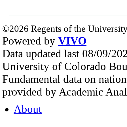
©2026 Regents of the University
Powered by
VIVO
Data updated last 08/09/2
University of Colorado Bou
Fundamental data on nationa
provided by Academic Analy
About