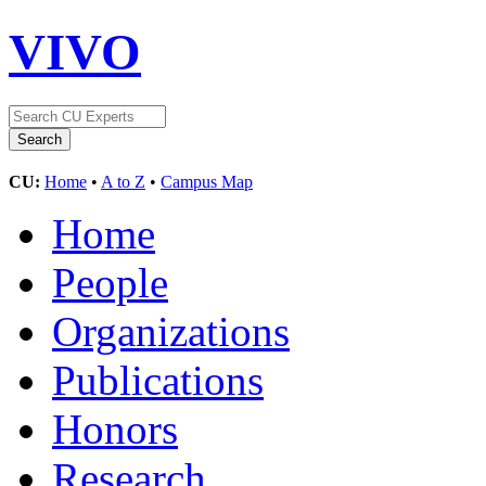
VIVO
CU:
Home
•
A to Z
•
Campus Map
Home
People
Organizations
Publications
Honors
Research