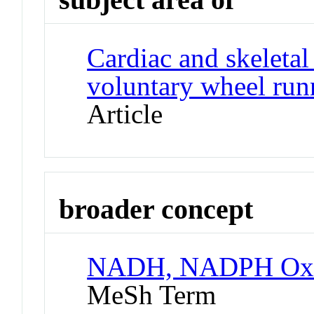
Cardiac and skeletal
voluntary wheel run
Article
broader concept
NADH, NADPH Oxid
MeSh Term