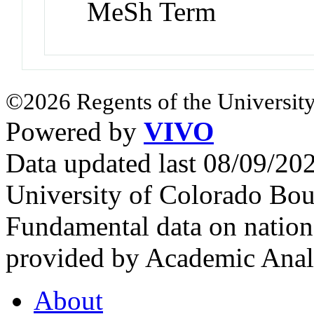
MeSh Term
©2026 Regents of the University
Powered by
VIVO
Data updated last 08/09/2
University of Colorado Bou
Fundamental data on nationa
provided by Academic Analy
About