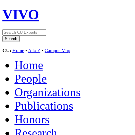
VIVO
CU:
Home
•
A to Z
•
Campus Map
Home
People
Organizations
Publications
Honors
Research