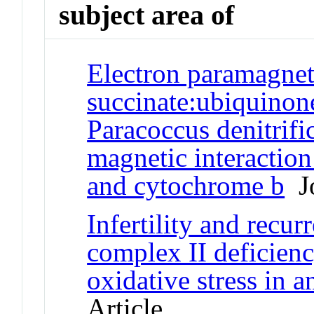
subject area of
Electron paramagnet
succinate:ubiquinon
Paracoccus denitrifi
magnetic interaction
and cytochrome b
Jo
Infertility and recur
complex II deficien
oxidative stress in 
Article