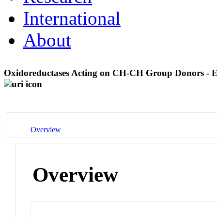
International
About
Oxidoreductases Acting on CH-CH Group Donors - E
Overview
Overview