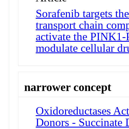
Sorafenib targets th
transport chain com
activate the PINK1-
modulate cellular d
narrower concept
Oxidoreductases A
Donors - Succinate