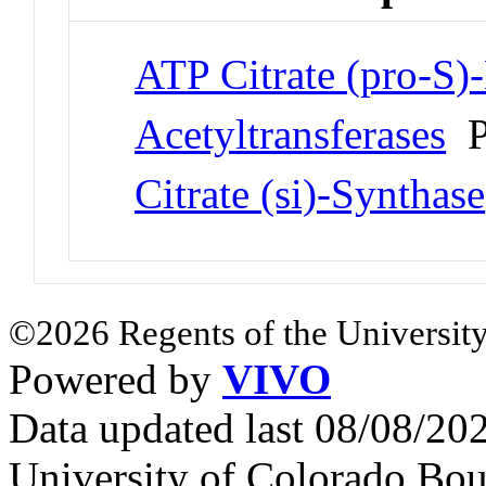
ATP Citrate (pro-S)
Acetyltransferases
P
Citrate (si)-Synthase
©2026 Regents of the University
Powered by
VIVO
Data updated last 08/08/2
University of Colorado Bou