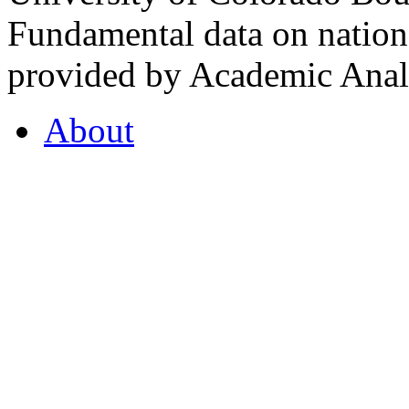
Fundamental data on nationa
provided by Academic Analy
About