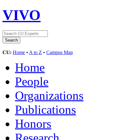
VIVO
CU:
Home
•
A to Z
•
Campus Map
Home
People
Organizations
Publications
Honors
Research