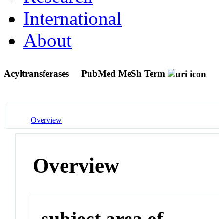
International
About
Acyltransferases
PubMed MeSh Term
Overview
Overview
subject area of