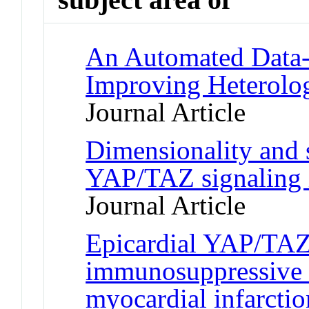
An Automated Data-D
Improving Heterolo
Journal Article
Dimensionality and
YAP/TAZ signaling 
Journal Article
Epicardial YAP/TAZ 
immunosuppressive 
myocardial infarctio