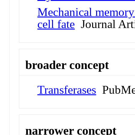
Mechanical memory 
cell fate
Journal Art
broader concept
Transferases
PubMe
narrower concept