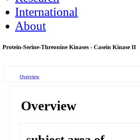
International
About
Protein-Serine-Threonine Kinases - Casein Kinase II
Overview
Overview
subject area of