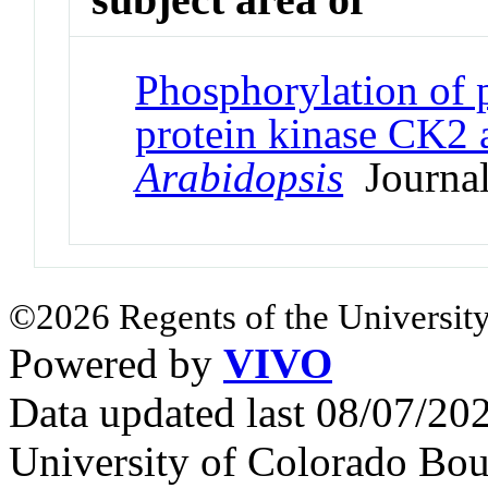
Phosphorylation of 
protein kinase CK2 
Arabidopsis
Journal
©2026 Regents of the University
Powered by
VIVO
Data updated last 08/07/2
University of Colorado Bou