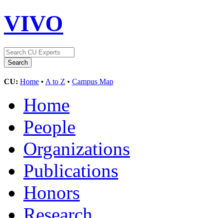
VIVO
CU:
Home
•
A to Z
•
Campus Map
Home
People
Organizations
Publications
Honors
Research