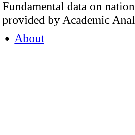
Fundamental data on nationa
provided by Academic Analy
About