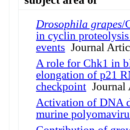
Drosophila grapes
/
in cyclin proteolysi
events
Journal Artic
A role for Chk1 in b
elongation of p21 R
checkpoint
Journal 
Activation of DNA 
murine polyomaviru
Contribution of grow