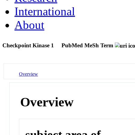
International
About
Checkpoint Kinase 1
PubMed MeSh Term
Overview
Overview
subject area of