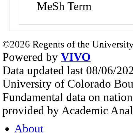
MeSh Term
©2026 Regents of the University
Powered by
VIVO
Data updated last 08/06/2
University of Colorado Bou
Fundamental data on nationa
provided by Academic Analy
About