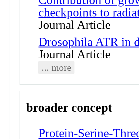
checkpoints to radia
Journal Article
Drosophila ATR in d
Journal Article
... more
broader concept
Protein-Serine-Thre