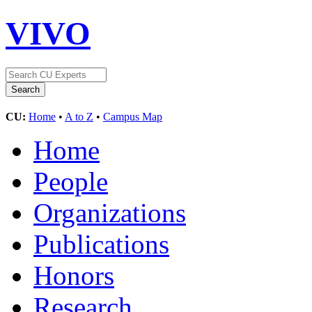
VIVO
CU:
Home
•
A to Z
•
Campus Map
Home
People
Organizations
Publications
Honors
Research