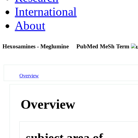
International
About
Hexosamines - Meglumine
PubMed MeSh Term
Overview
Overview
subject area of