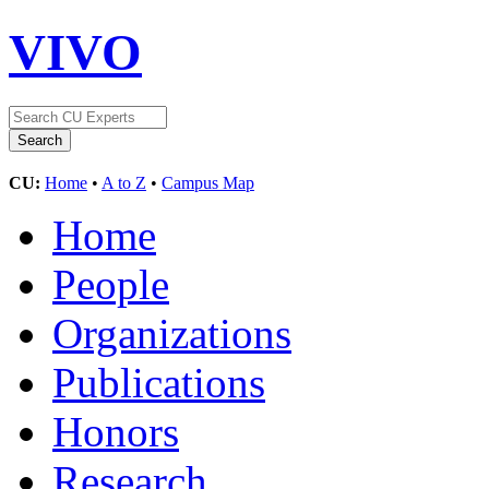
VIVO
CU:
Home
•
A to Z
•
Campus Map
Home
People
Organizations
Publications
Honors
Research