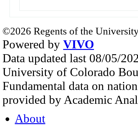
©2026 Regents of the University
Powered by
VIVO
Data updated last 08/05/2
University of Colorado Bou
Fundamental data on nationa
provided by Academic Analy
About