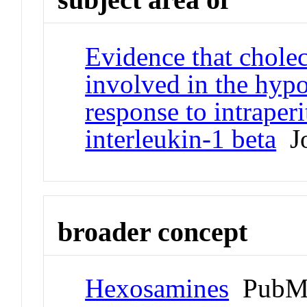
Evidence that cholec
involved in the hypo
response to intraper
interleukin-1 beta
Jo
broader concept
Hexosamines
PubMe