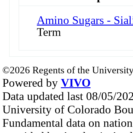
Amino Sugars - Sial
Term
©2026 Regents of the University
Powered by
VIVO
Data updated last 08/05/2
University of Colorado Bou
Fundamental data on nationa