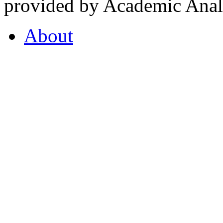
provided by Academic Analy
About