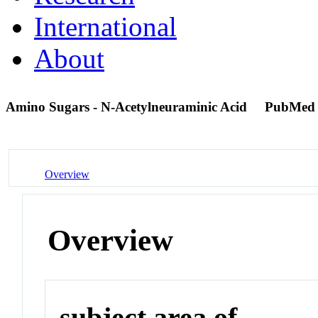
International
About
Amino Sugars - N-Acetylneuraminic Acid
PubMed
Overview
Overview
subject area of