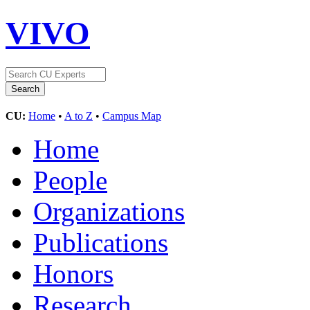
VIVO
CU:
Home
•
A to Z
•
Campus Map
Home
People
Organizations
Publications
Honors
Research