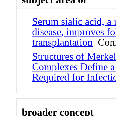
Serum sialic acid, a 
disease, improves f
transplantation
Conf
Structures of Merke
Complexes Define a 
Required for Infecti
broader concept