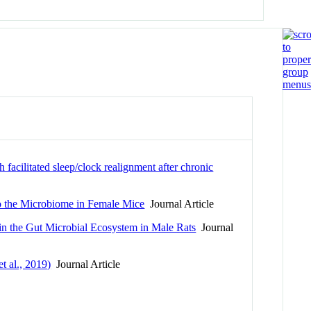
h facilitated sleep/clock realignment after chronic
to the Microbiome in Female Mice
Journal Article
in the Gut Microbial Ecosystem in Male Rats
Journal
t al., 2019)
Journal Article