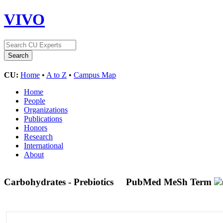
VIVO
CU:
Home
•
A to Z
•
Campus Map
Home
People
Organizations
Publications
Honors
Research
International
About
Carbohydrates - Prebiotics
PubMed MeSh Term