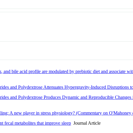
s
, and bile acid profile are modulated by prebiotic diet and associate wit
arides and Polydextrose Attenuates Hypergravity-Induced Disruptions 
arides and Polydextrose Produces Dynamic and Reproducible Changes 
naling: A new player in stress physiology? (Commentary on O'Mahoney e
nt fecal metabolites that improve sleep
Journal Article