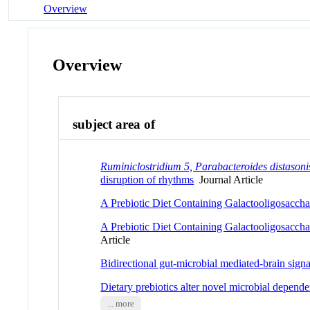
Overview
Overview
subject area of
Ruminiclostridium 5, Parabacteroides distasoni
disruption of rhythms
Journal Article
A Prebiotic Diet Containing Galactooligosacch
A Prebiotic Diet Containing Galactooligosacch
Article
Bidirectional gut-microbial mediated-brain sig
Dietary prebiotics alter novel microbial depende
... more