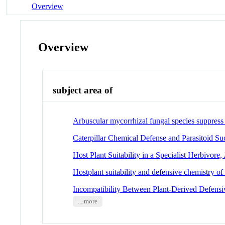
Overview
Overview
subject area of
Arbuscular mycorrhizal fungal species suppress 
Caterpillar Chemical Defense and Parasitoid Su
Host Plant Suitability in a Specialist Herbivore,
Hostplant suitability and defensive chemistry of
Incompatibility Between Plant-Derived Defen
... more