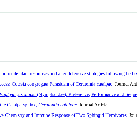
inducible plant responses and alter defensive strategies following herb
ccess: Cotesia congregata Parasitism of Ceratomia catalpae
Journal Arti
Euphydryas anicia
(Nymphalidae): Preference, Performance and Seque
 the Catalpa sphinx,
Ceratomia catalpae
Journal Article
sive Chemistry and Immune Response of Two Sphingid Herbivores
Journ