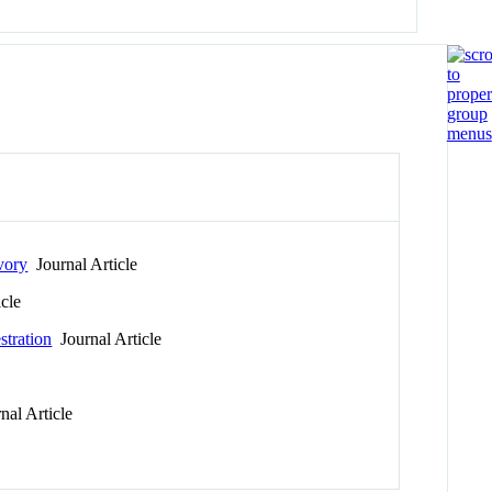
ivory
Journal Article
cle
stration
Journal Article
al Article