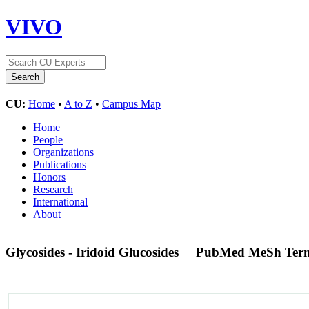
VIVO
CU:
Home
•
A to Z
•
Campus Map
Home
People
Organizations
Publications
Honors
Research
International
About
Glycosides - Iridoid Glucosides
PubMed MeSh Ter