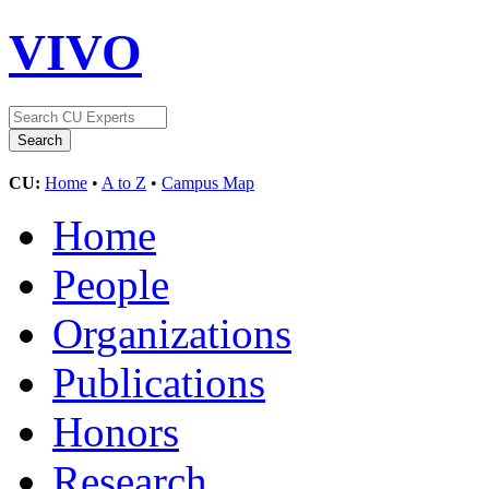
VIVO
CU:
Home
•
A to Z
•
Campus Map
Home
People
Organizations
Publications
Honors
Research