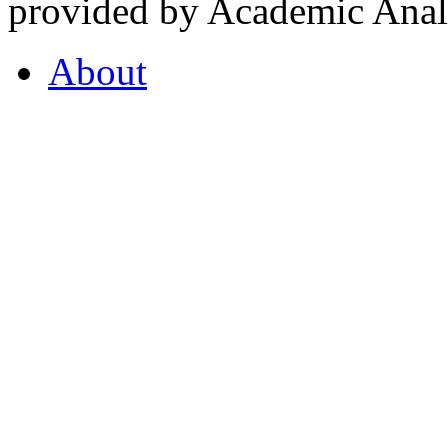
provided by Academic Analy
About