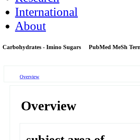
International
About
Carbohydrates - Imino Sugars
PubMed MeSh Ter
Overview
Overview
subject area of