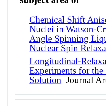
Chemical Shift Anis
Nuclei in Watson-Cr
Angle Spinning Liq
Nuclear Spin Relaxa
Longitudinal-Rela
Experiments for the
Solution
Journal Art