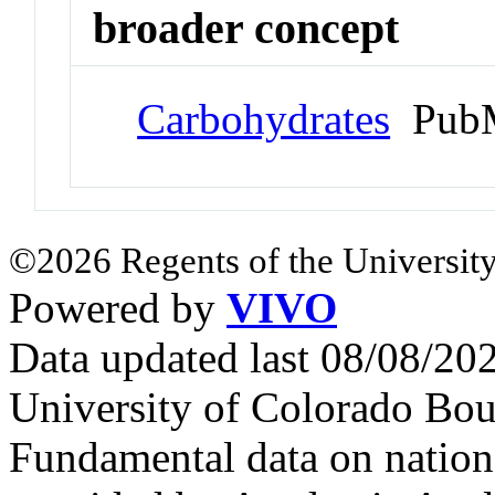
broader concept
Carbohydrates
PubM
©2026 Regents of the University
Powered by
VIVO
Data updated last 08/08/2
University of Colorado Bou
Fundamental data on nationa