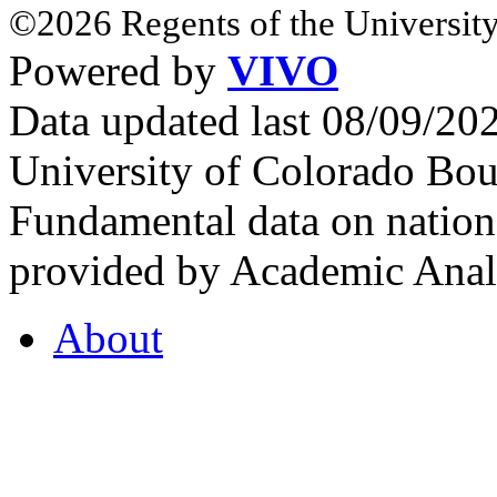
©2026 Regents of the University
Powered by
VIVO
Data updated last 08/09/2
University of Colorado Bou
Fundamental data on nationa
provided by Academic Analy
About