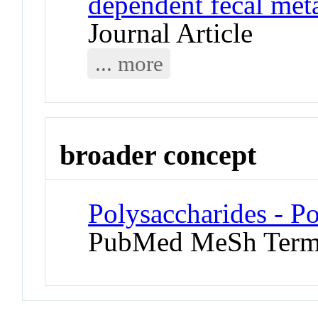
dependent fecal meta
Journal Article
... more
broader concept
Polysaccharides - Po
PubMed MeSh Ter