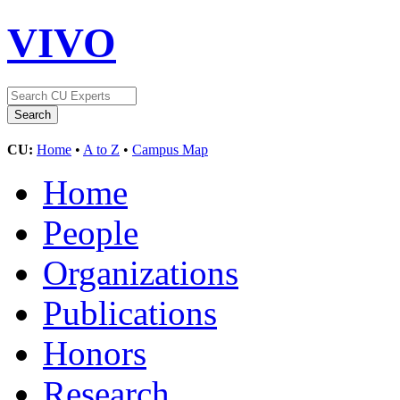
VIVO
CU:
Home
•
A to Z
•
Campus Map
Home
People
Organizations
Publications
Honors
Research