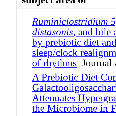
Ruminiclostridium 5
distasonis
, and bile
by prebiotic diet and
sleep/clock realignm
of rhythms
Journal A
A Prebiotic Diet Co
Galactooligosacchar
Attenuates Hypergra
the Microbiome in 