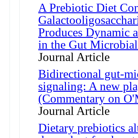
A Prebiotic Diet Co
Galactooligosacchar
Produces Dynamic a
in the Gut Microbia
Journal Article
Bidirectional gut-mi
signaling: A new pla
(Commentary on O'M
Journal Article
Dietary prebiotics a