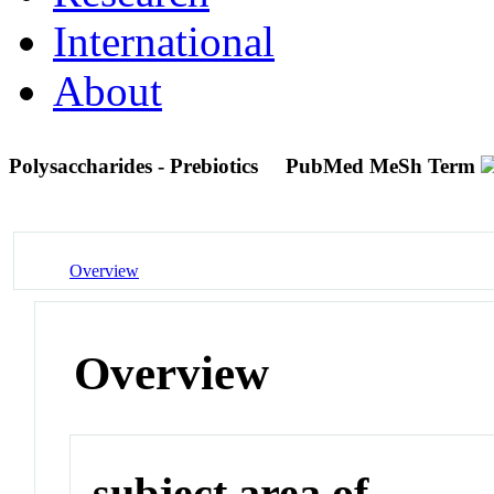
International
About
Polysaccharides - Prebiotics
PubMed MeSh Term
Overview
Overview
subject area of