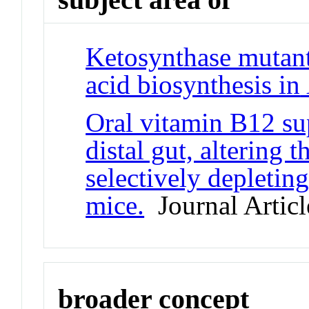
Ketosynthase mutants
acid biosynthesis in
Oral vitamin B12 sup
distal gut, altering 
selectively depleti
mice.
Journal Articl
broader concept