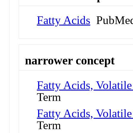
Fatty Acids
PubMed
narrower concept
Fatty Acids, Volatile
Term
Fatty Acids, Volatile
Term