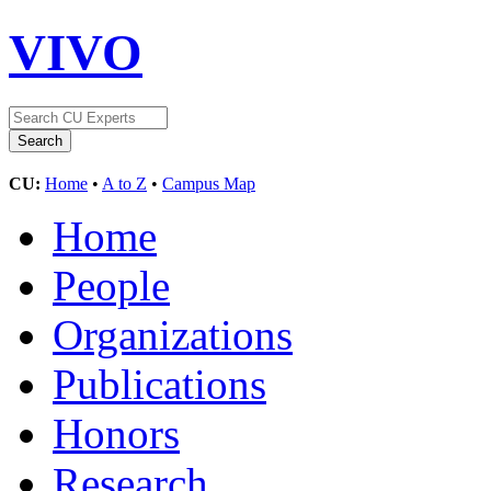
VIVO
CU:
Home
•
A to Z
•
Campus Map
Home
People
Organizations
Publications
Honors
Research