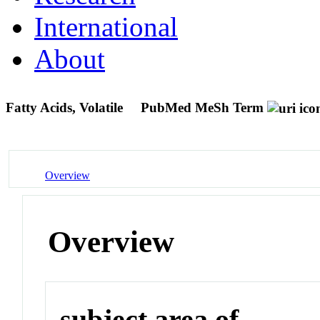
International
About
Fatty Acids, Volatile
PubMed MeSh Term
Overview
Overview
subject area of