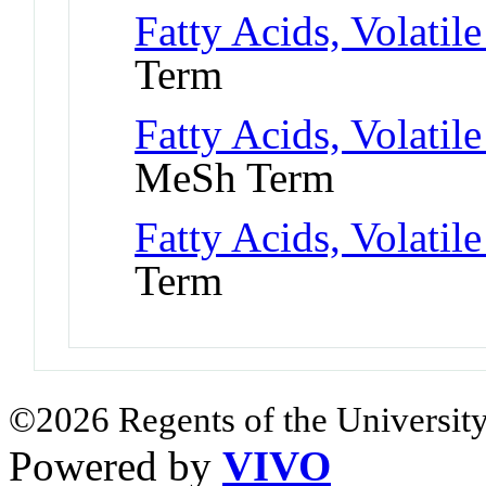
Fatty Acids, Volatil
Term
Fatty Acids, Volatile
MeSh Term
Fatty Acids, Volatile
Term
©2026 Regents of the University
Powered by
VIVO