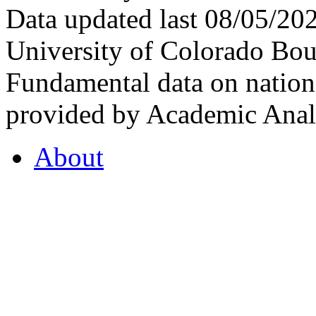
Data updated last 08/05/2
University of Colorado Bou
Fundamental data on nationa
provided by Academic Analy
About