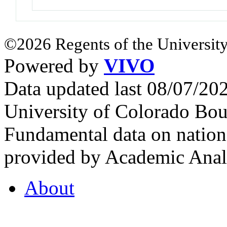
©2026 Regents of the University
Powered by
VIVO
Data updated last 08/07/2
University of Colorado Bou
Fundamental data on nationa
provided by Academic Analy
About