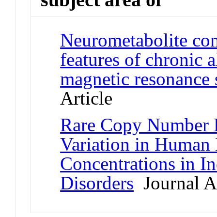
Neurometabolite conc
features of chronic 
magnetic resonance 
Article
Rare Copy Number De
Variation in Human 
Concentrations in I
Disorders
Journal Ar