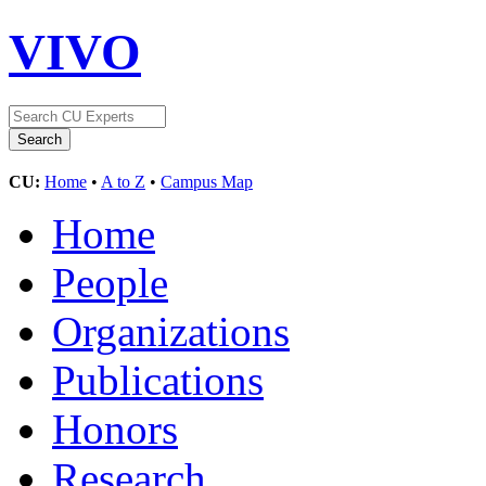
VIVO
CU:
Home
•
A to Z
•
Campus Map
Home
People
Organizations
Publications
Honors
Research