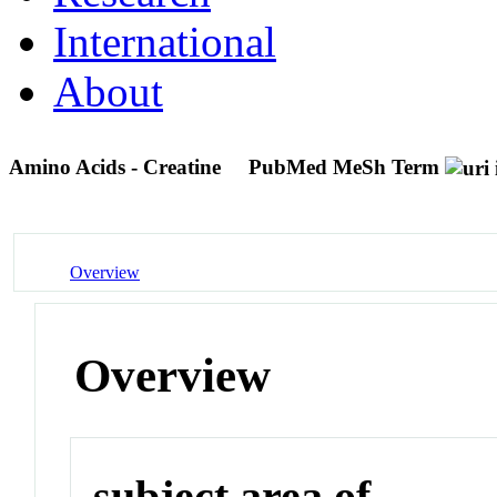
International
About
Amino Acids - Creatine
PubMed MeSh Term
Overview
Overview
subject area of