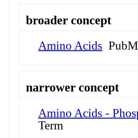
broader concept
Amino Acids
PubMe
narrower concept
Amino Acids - Phos
Term