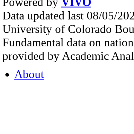
Powered by
VIVO
Data updated last 08/05/2
University of Colorado Bou
Fundamental data on nationa
provided by Academic Analy
About