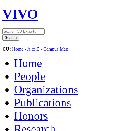
VIVO
CU:
Home
•
A to Z
•
Campus Map
Home
People
Organizations
Publications
Honors
Research