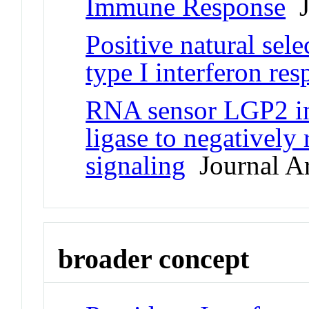
Immune Response
Jo
Positive natural sele
type I interferon re
RNA sensor LGP2 in
ligase to negatively
signaling
Journal Ar
broader concept