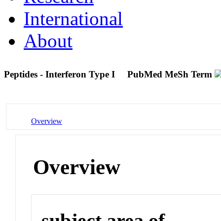
International
About
Peptides - Interferon Type I
PubMed MeSh Term
Overview
Overview
subject area of