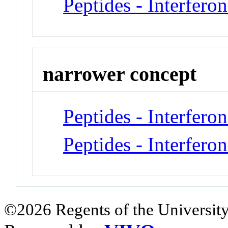
Peptides - Interferon
narrower concept
Peptides - Interfero
Peptides - Interfero
©2026 Regents of the University