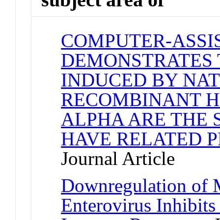
COMPUTER-ASSI
DEMONSTRATES 
INDUCED BY NA
RECOMBINANT H
ALPHA ARE THE 
HAVE RELATED 
Journal Article
Downregulation of
Enterovirus Inhibit