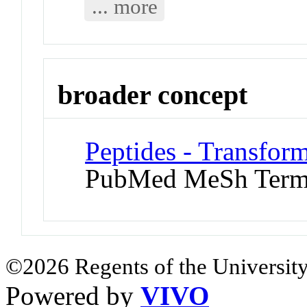
... more
broader concept
Peptides - Transfor
PubMed MeSh Ter
©2026 Regents of the University
Powered by
VIVO