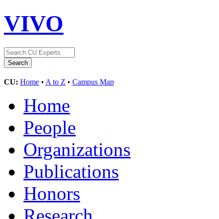
VIVO
CU:
Home
•
A to Z
•
Campus Map
Home
People
Organizations
Publications
Honors
Research