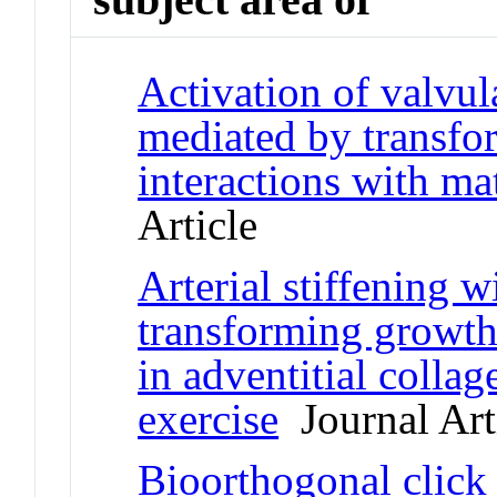
Activation of valvular
mediated by transfo
interactions with ma
Article
Arterial stiffening w
transforming growth
in adventitial collag
exercise
Journal Art
Bioorthogonal click 