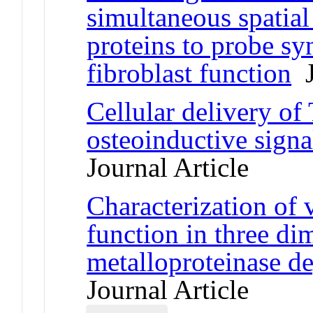
simultaneous spatial
proteins to probe syn
fibroblast function
J
Cellular delivery o
osteoinductive signa
Journal Article
Characterization of va
function in three di
metalloproteinase d
Journal Article