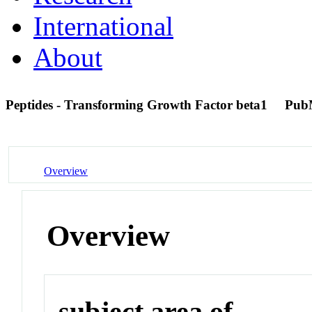
International
About
Peptides - Transforming Growth Factor beta1
Pub
Overview
Overview
subject area of