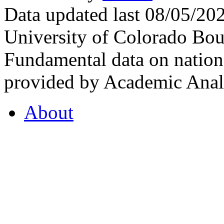
Data updated last 08/05/2
University of Colorado Bou
Fundamental data on nationa
provided by Academic Analy
About