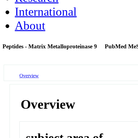
International
About
Peptides - Matrix Metalloproteinase 9
PubMed MeS
Overview
Overview
subject area of