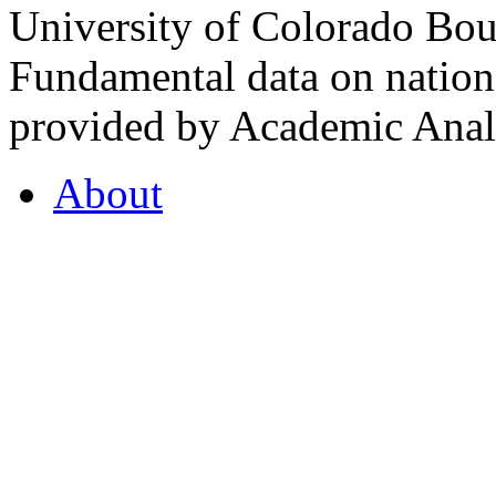
University of Colorado Bou
Fundamental data on nationa
provided by Academic Analy
About