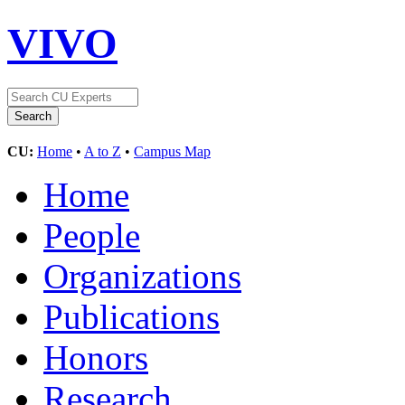
VIVO
CU:
Home
•
A to Z
•
Campus Map
Home
People
Organizations
Publications
Honors
Research