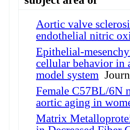
Aortic valve sclerosi
endothelial nitric o
Epithelial-mesenchy
cellular behavior in
model system
Journa
Female C57BL/6N mi
aortic aging in wom
Matrix Metalloprote
in Decreased Fiber 