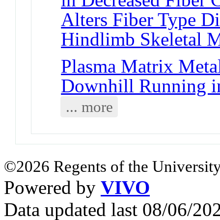
Alters Fiber Type D
Hindlimb Skeletal 
Plasma Matrix Metal
Downhill Running 
... more
©2026 Regents of the University
Powered by
VIVO
Data updated last 08/06/2