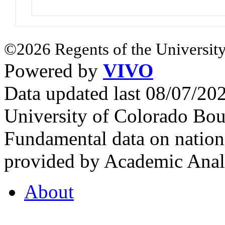
©2026 Regents of the University
Powered by
VIVO
Data updated last 08/07/2
University of Colorado Bou
Fundamental data on nationa
provided by Academic Analy
About