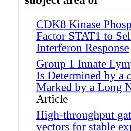
CDK8 Kinase Phosph
Factor STAT1 to Sel
Interferon Response
Group 1 Innate Lymp
Is Determined by a
c
Marked by a Long 
Article
High-throughput gate
vectors for stable 