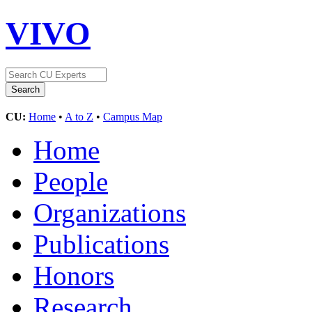
VIVO
CU:
Home
•
A to Z
•
Campus Map
Home
People
Organizations
Publications
Honors
Research