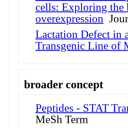
cells: Exploring the
overexpression
Journ
Lactation Defect i
Transgenic Line of 
broader concept
Peptides - STAT Tra
MeSh Term