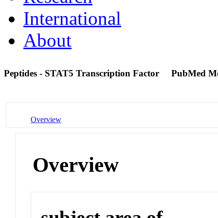
International
About
Peptides - STAT5 Transcription Factor
PubMed M
Overview
Overview
subject area of