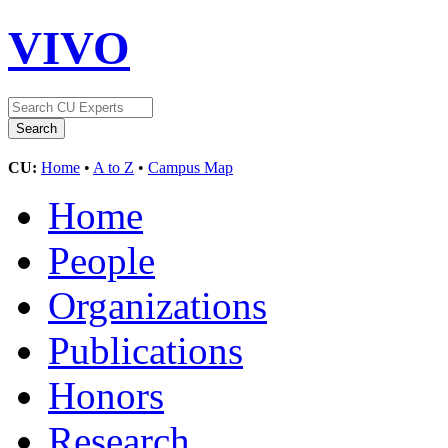
VIVO
CU:
Home
•
A to Z
•
Campus Map
Home
People
Organizations
Publications
Honors
Research