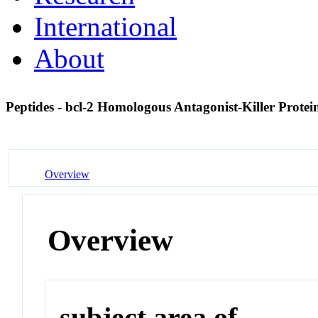
International
About
Peptides - bcl-2 Homologous Antagonist-Killer Prote
Overview
Overview
subject area of