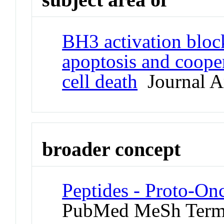
BH3 activation blo
apoptosis and cooper
cell death
Journal Ar
broader concept
Peptides - Proto-On
PubMed MeSh Ter