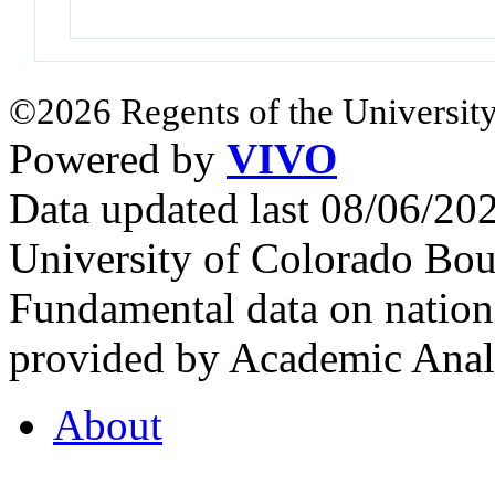
©2026 Regents of the University
Powered by
VIVO
Data updated last 08/06/2
University of Colorado Bou
Fundamental data on nationa
provided by Academic Analy
About