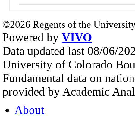
©2026 Regents of the University
Powered by
VIVO
Data updated last 08/06/2
University of Colorado Bou
Fundamental data on nationa
provided by Academic Analy
About