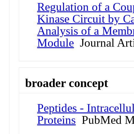
Regulation of a C
Kinase Circuit by C
Analysis of a Memb
Module
Journal Art
broader concept
Peptides - Intracell
Proteins
PubMed M