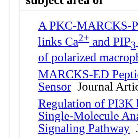
A PKC-MARCKS-PI3
2+
links Ca
and PIP
3
of polarized macrop
MARCKS-ED Peptide
Sensor
Journal Arti
Regulation of PI3
Single-Molecule Ana
Signaling Pathway
J