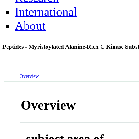
International
About
Peptides - Myristoylated Alanine-Rich C Kinase Subs
Overview
Overview
subject area of