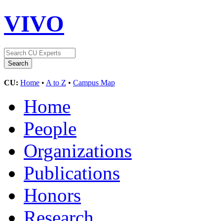
VIVO
CU:
Home
•
A to Z
•
Campus Map
Home
People
Organizations
Publications
Honors
Research