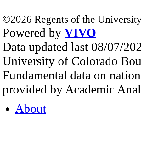
©2026 Regents of the University
Powered by
VIVO
Data updated last 08/07/2
University of Colorado Bou
Fundamental data on nationa
provided by Academic Analy
About