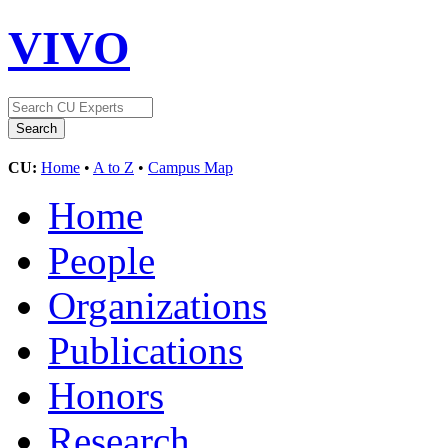
VIVO
CU:
Home
•
A to Z
•
Campus Map
Home
People
Organizations
Publications
Honors
Research