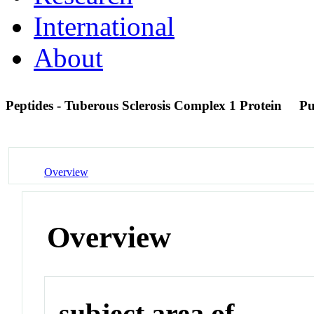
International
About
Peptides - Tuberous Sclerosis Complex 1 Protein
P
Overview
Overview
subject area of