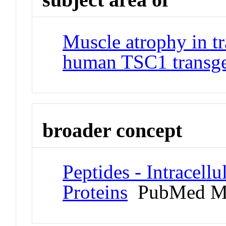
Muscle atrophy in t
human TSC1 transg
broader concept
Peptides - Intracell
Proteins
PubMed M